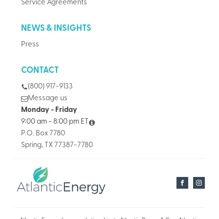
Service Agreements
NEWS & INSIGHTS
Press
CONTACT
(800) 917-9133
Message us
Monday - Friday
9:00 am - 8:00 pm ET
P.O. Box 7780
Spring, TX 77387-7780