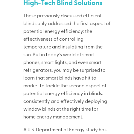
High-Tech Blind Solutions
These previously discussed efficient
blinds only addressed the first aspect of
potential energy efficiency: the
effectiveness of controlling
temperature and insulating from the
sun. But in today’s world of smart
phones, smart lights, and even smart
refrigerators, you may be surprised to
learn that smart blinds have hit to
market to tackle the second aspect of
potential energy efficiency in blinds:
consistently and effectively deploying
window blinds at the right time for
home energy management.
A U.S. Department of Energy study has