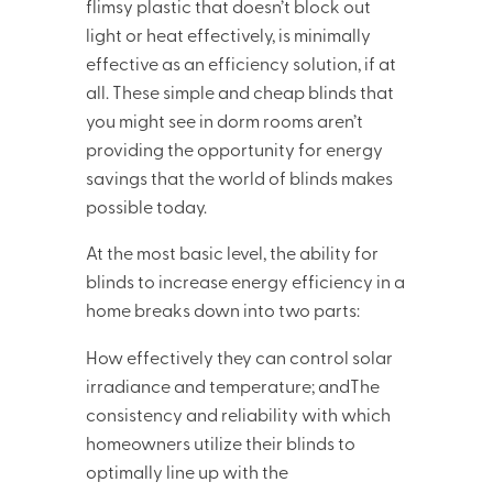
flimsy plastic that doesn’t block out
light or heat effectively, is minimally
effective as an efficiency solution, if at
all. These simple and cheap blinds that
you might see in dorm rooms aren’t
providing the opportunity for energy
savings that the world of blinds makes
possible today.
At the most basic level, the ability for
blinds to increase energy efficiency in a
home breaks down into two parts:
How effectively they can control solar
irradiance and temperature; andThe
consistency and reliability with which
homeowners utilize their blinds to
optimally line up with the