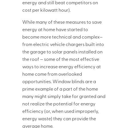
energy and still beat competitors on
cost per kilowatt hour).
While many of these measures to save
energy at home have started to
become more technical and complex–
from electric vehicle chargers built into
the garage to solar panels installed on
the roof — some of the most effective
ways to increase energy efficiency at
home come from overlooked
opportunities. Window blinds are a
prime example of a part of the home
many might simply take for granted and
not realize the potential for energy
efficiency (or, when used improperly,
energy waste) they can provide the
average home.