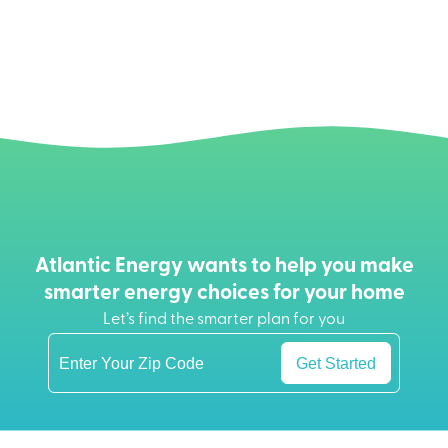
Atlantic Energy wants to help you make
smarter energy choices for your home
Let’s find the smarter plan for you
Get Started