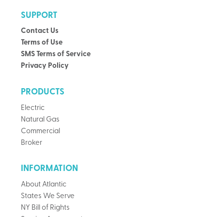
SUPPORT
Contact Us
Terms of Use
SMS Terms of Service
Privacy Policy
PRODUCTS
Electric
Natural Gas
Commercial
Broker
INFORMATION
About Atlantic
States We Serve
NY Bill of Rights