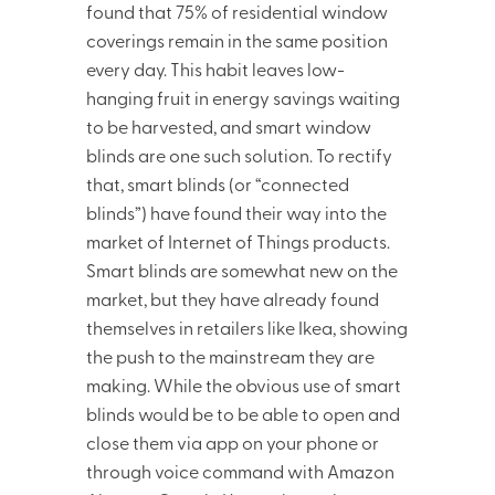
found that 75% of residential window
coverings remain in the same position
every day. This habit leaves low-
hanging fruit in energy savings waiting
to be harvested, and smart window
blinds are one such solution. To rectify
that, smart blinds (or “connected
blinds”) have found their way into the
market of Internet of Things products.
Smart blinds are somewhat new on the
market, but they have already found
themselves in retailers like Ikea, showing
the push to the mainstream they are
making. While the obvious use of smart
blinds would be to be able to open and
close them via app on your phone or
through voice command with Amazon