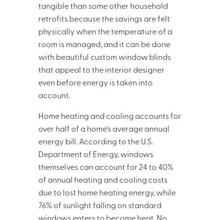
tangible than some other household
retrofits because the savings are felt
physically when the temperature of a
room is managed, and it can be done
with beautiful custom window blinds
that appeal to the interior designer
even before energy is taken into
account.
Home heating and cooling accounts for
over half of a home’s average annual
energy bill. According to the U.S.
Department of Energy, windows
themselves can account for 24 to 40%
of annual heating and cooling costs
due to lost home heating energy, while
76% of sunlight falling on standard
windows enters to become heat. No