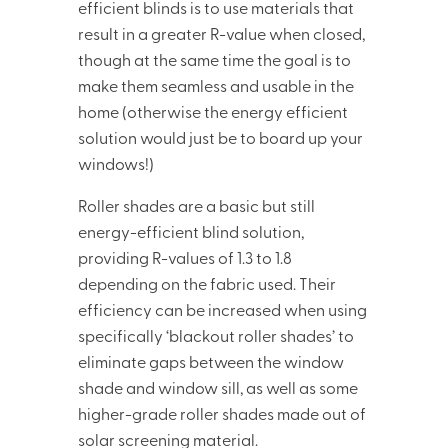
efficient blinds is to use materials that
result in a greater R-value when closed,
though at the same time the goal is to
make them seamless and usable in the
home (otherwise the energy efficient
solution would just be to board up your
windows!)
Roller shades are a basic but still
energy-efficient blind solution,
providing R-values of 1.3 to 1.8
depending on the fabric used. Their
efficiency can be increased when using
specifically ‘blackout roller shades’ to
eliminate gaps between the window
shade and window sill, as well as some
higher-grade roller shades made out of
solar screening material.