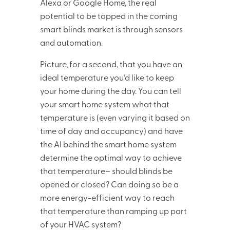
Alexa or Google Home, the real
potential to be tapped in the coming
smart blinds market is through sensors
and automation.
Picture, for a second, that you have an
ideal temperature you’d like to keep
your home during the day. You can tell
your smart home system what that
temperature is (even varying it based on
time of day and occupancy) and have
the AI behind the smart home system
determine the optimal way to achieve
that temperature– should blinds be
opened or closed? Can doing so be a
more energy-efficient way to reach
that temperature than ramping up part
of your HVAC system?