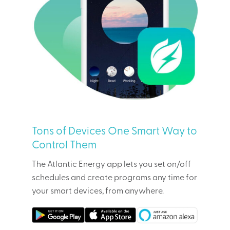
Tons of Devices One Smart Way to
Control Them
The Atlantic Energy app lets you set on/off
schedules and create programs any time for
your smart devices, from anywhere.