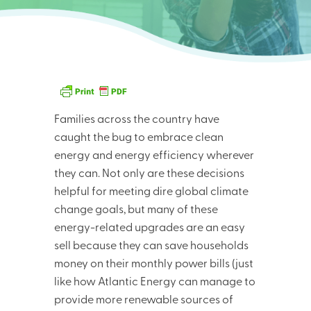
Families across the country have
caught the bug to embrace clean
energy and energy efficiency wherever
they can. Not only are these decisions
helpful for meeting dire global climate
change goals, but many of these
energy-related upgrades are an easy
sell because they can save households
money on their monthly power bills (just
like how Atlantic Energy can manage to
provide more renewable sources of