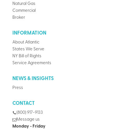
Natural Gas
Commercial
Broker
INFORMATION
About Atlantic
States We Serve
NY Bill of Rights
Service Agreements
NEWS & INSIGHTS
Press
CONTACT
(800) 917-9133
Message us
Monday - Friday