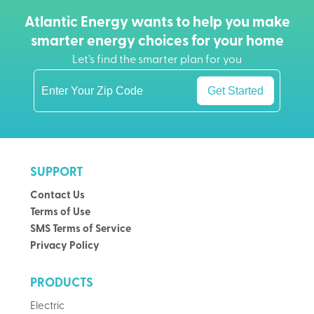
Atlantic Energy wants to help you make
smarter energy choices for your home
Let’s find the smarter plan for you
Get Started
SUPPORT
Contact Us
Terms of Use
SMS Terms of Service
Privacy Policy
PRODUCTS
Electric