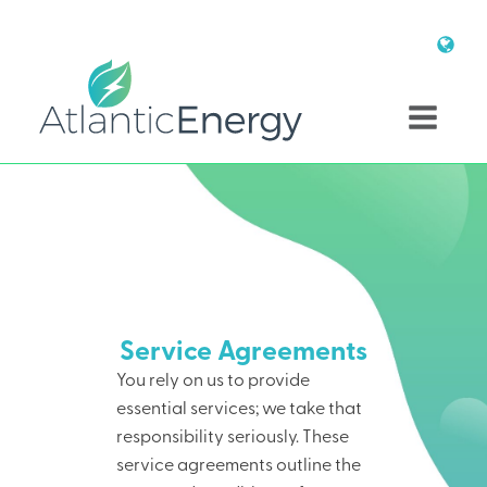
Service Agreements
You rely on us to provide
essential services; we take that
responsibility seriously. These
service agreements outline the