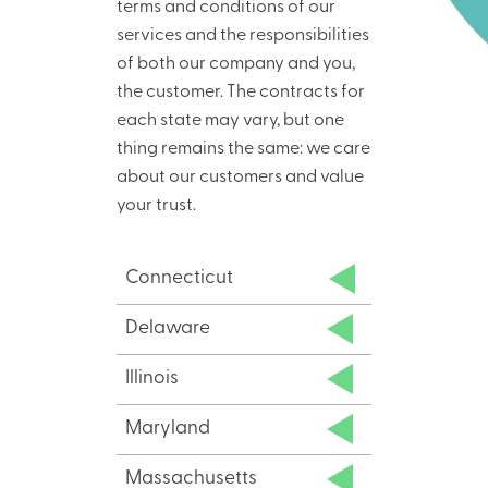
terms and conditions of our
services and the responsibilities
of both our company and you,
the customer. The contracts for
each state may vary, but one
thing remains the same: we care
about our customers and value
your trust.
Connecticut
Delaware
Illinois
Maryland
Massachusetts