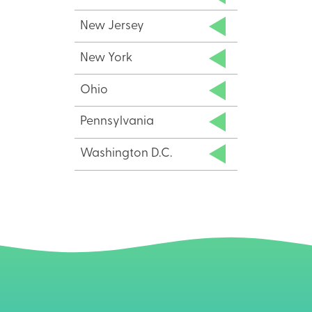
New Jersey
New York
Ohio
Pennsylvania
Washington D.C.