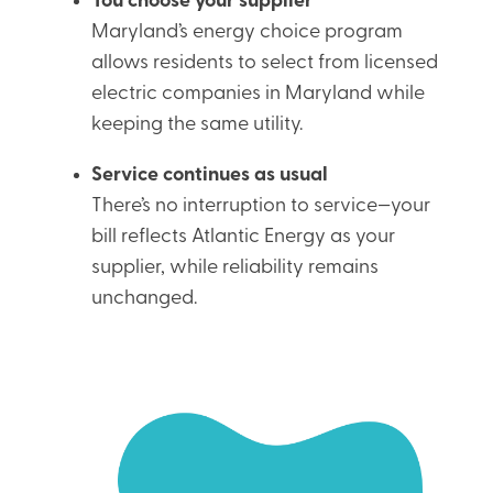
You choose your supplier
Maryland’s energy choice program
allows residents to select from licensed
electric companies in Maryland while
keeping the same utility.
Service continues as usual
There’s no interruption to service—your
bill reflects Atlantic Energy as your
supplier, while reliability remains
unchanged.