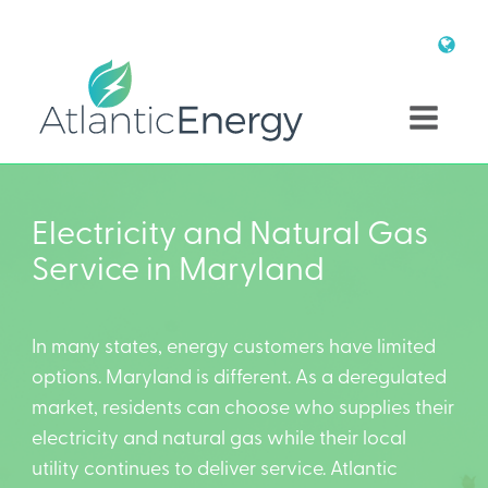
Electricity and Natural Gas
Service in Maryland
In many states, energy customers have limited
options. Maryland is different. As a deregulated
market, residents can choose who supplies their
electricity and natural gas while their local
utility continues to deliver service. Atlantic