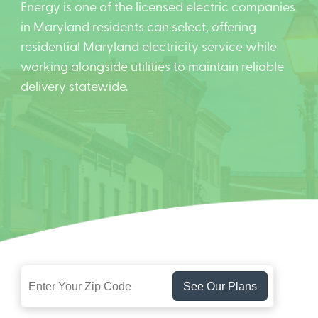
Energy is one of the licensed electric companies
in Maryland residents can select, offering
residential Maryland electricity service while
working alongside utilities to maintain reliable
delivery statewide.
See Our Plans