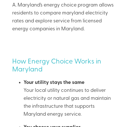
A. Maryland’s energy choice program allows
residents to compare maryland electricity
rates and explore service from licensed
energy companies in Maryland.
How Energy Choice Works in
Maryland
Your utility stays the same
Your local utility continues to deliver
electricity or natural gas and maintain
the infrastructure that supports
Maryland energy service.