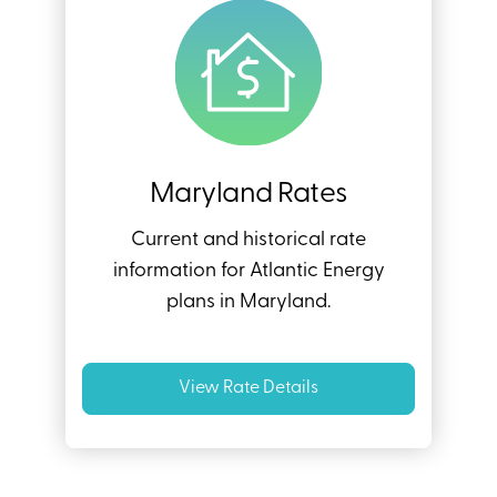
Maryland Rates
Current and historical rate
information for Atlantic Energy
plans in Maryland.
View Rate Details