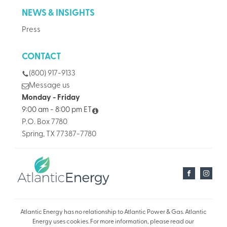
NEWS & INSIGHTS
Press
CONTACT
(800) 917-9133
Message us
Monday - Friday
9:00 am - 8:00 pm ET
P.O. Box 7780
Spring, TX 77387-7780
Atlantic Energy has no relationship to Atlantic Power & Gas. Atlantic
Energy uses cookies. For more information, please read our