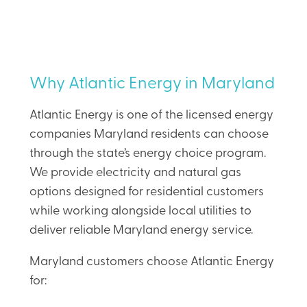
Why Atlantic Energy in Maryland
Atlantic Energy is one of the licensed energy
companies Maryland residents can choose
through the state’s energy choice program.
We provide electricity and natural gas
options designed for residential customers
while working alongside local utilities to
deliver reliable Maryland energy service.
Maryland customers choose Atlantic Energy
for: