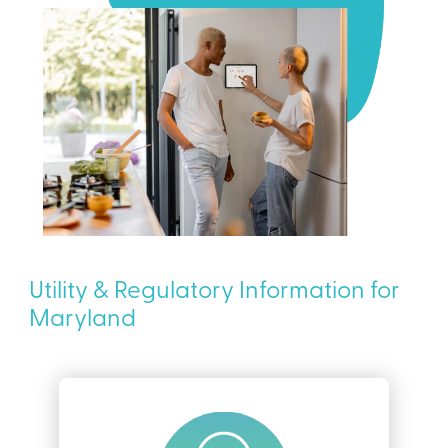
Utility & Regulatory Information for
Maryland