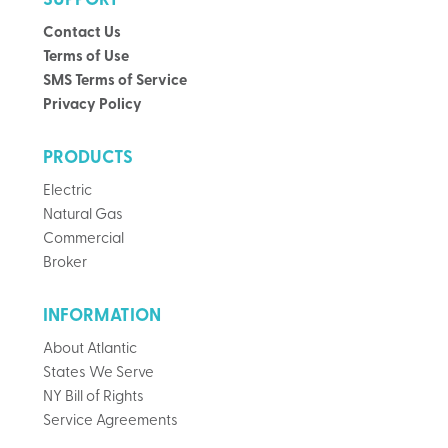
SUPPORT
Contact Us
Terms of Use
SMS Terms of Service
Privacy Policy
PRODUCTS
Electric
Natural Gas
Commercial
Broker
INFORMATION
About Atlantic
States We Serve
NY Bill of Rights
Service Agreements