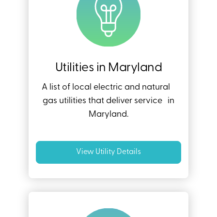
Utilities in Maryland
A list of local electric and natural
gas utilities that deliver service in
Maryland.
View Utility Details