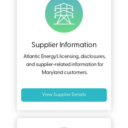
Supplier Information
Atlantic Energy’s licensing, disclosures,
and supplier-related information for
Maryland customers.
View Supplier Details