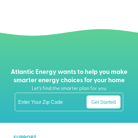
Atlantic Energy wants to help you make
smarter energy choices for your home
Let’s find the smarter plan for you
Get Started