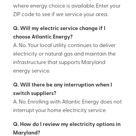
where energy choice is available. Enter your
ZIP code to see if we service your area.
Q. Will my electric service change if I
choose Atlantic Energy?
A. No. Your local utility continues to deliver
electricity or natural gas and maintain the
infrastructure that supports Maryland
energy service.
Q. Will there be any interruption when I
switch suppliers?
A. No. Enrolling with Atlantic Energy does not
interrupt your home electricity service.
Q. How do I review my electricity options in
Maryland?