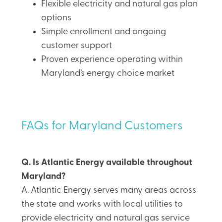
Flexible electricity and natural gas plan
options
Simple enrollment and ongoing
customer support
Proven experience operating within
Maryland’s energy choice market
FAQs for Maryland Customers
Q. Is Atlantic Energy available throughout
Maryland?
A. Atlantic Energy serves many areas across
the state and works with local utilities to
provide electricity and natural gas service