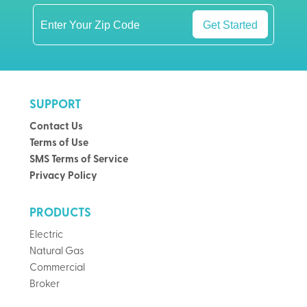
Get Started
SUPPORT
Contact Us
Terms of Use
SMS Terms of Service
Privacy Policy
PRODUCTS
Electric
Natural Gas
Commercial
Broker