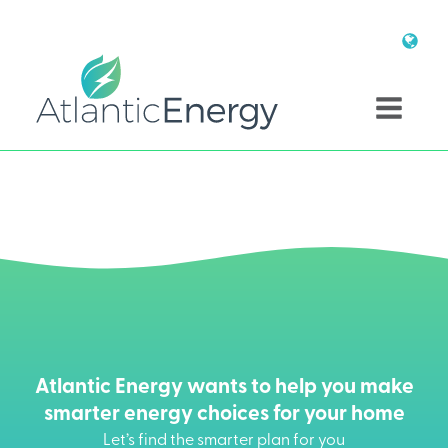
Atlantic Energy wants to help you make
smarter energy choices for your home
Let’s find the smarter plan for you