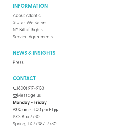
INFORMATION
About Atlantic
States We Serve
NY Bill of Rights
Service Agreements
NEWS & INSIGHTS
Press
CONTACT
(800) 917-9133
Message us
Monday - Friday
9:00 am - 8:00 pm ET
P.O. Box 7780
Spring, TX 77387-7780