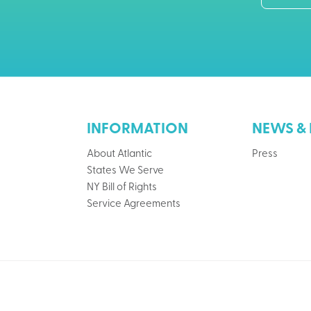
INFORMATION
NEWS & 
About Atlantic
Press
States We Serve
NY Bill of Rights
Service Agreements