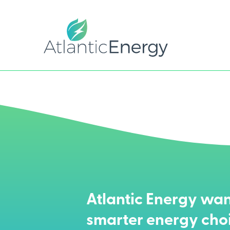
Atlantic Energy wan
smarter energy cho