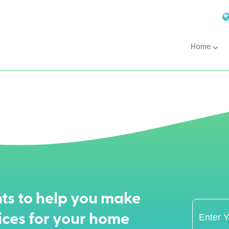
Home
ts to help you make
ices for your home