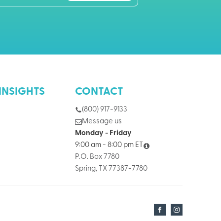
INSIGHTS
CONTACT
(800) 917-9133
Message us
Monday - Friday
9:00 am - 8:00 pm ET
P.O. Box 7780
Spring, TX 77387-7780