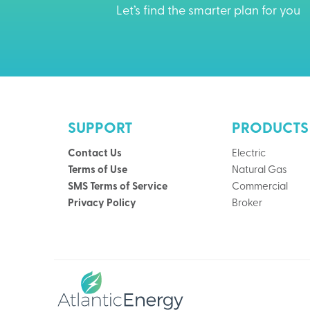
Let’s find the smarter plan for you
SUPPORT
PRODUCTS
Contact Us
Electric
Terms of Use
Natural Gas
SMS Terms of Service
Commercial
Privacy Policy
Broker