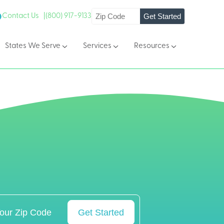
Get Started
Contact Us |
(800) 917-9133
States We Serve
Services
Resources
Get Started