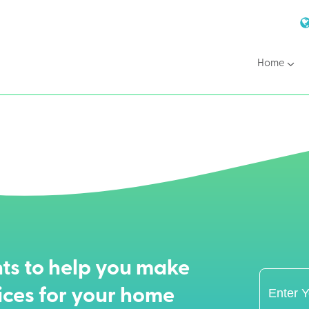
Home
ts to help you make
ices for your home