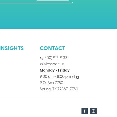
INSIGHTS
CONTACT
(800) 917-9133
Message us
Monday - Friday
9:00 am - 8:00 pm ET
P.O. Box 7780
Spring, TX 77387-7780