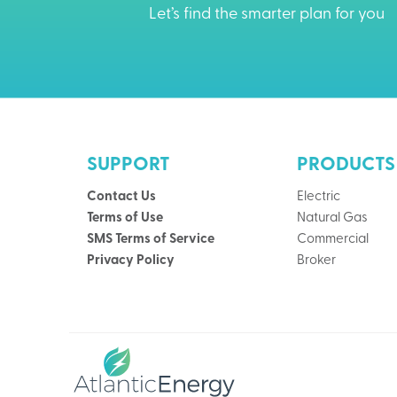
Let’s find the smarter plan for you
SUPPORT
PRODUCTS
Contact Us
Electric
Terms of Use
Natural Gas
SMS Terms of Service
Commercial
Privacy Policy
Broker