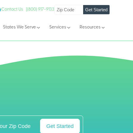
Get Started
Contact Us |
(800) 917-9133
States We Serve
Services
Resources
Get Started