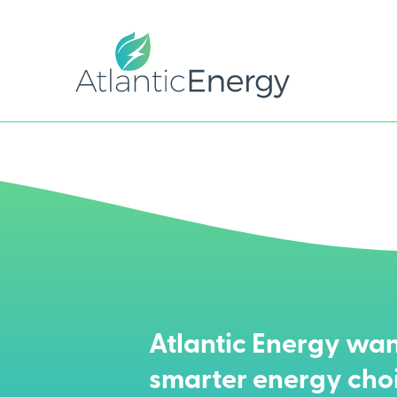
Atlantic Energy wan
smarter energy cho