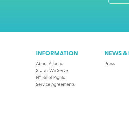
INFORMATION
NEWS & 
About Atlantic
Press
States We Serve
NY Bill of Rights
Service Agreements