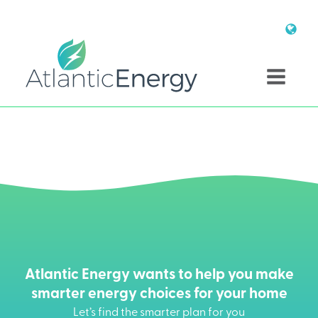
Atlantic Energy wants to help you make
smarter energy choices for your home
Let’s find the smarter plan for you