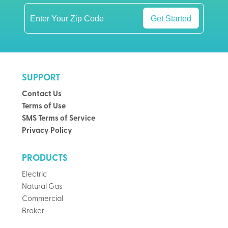
Get Started
SUPPORT
Contact Us
Terms of Use
SMS Terms of Service
Privacy Policy
PRODUCTS
Electric
Natural Gas
Commercial
Broker