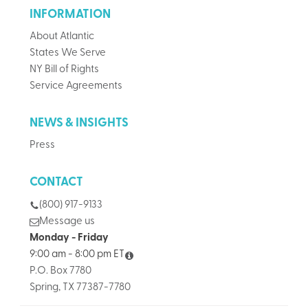
INFORMATION
About Atlantic
States We Serve
NY Bill of Rights
Service Agreements
NEWS & INSIGHTS
Press
CONTACT
(800) 917-9133
Message us
Monday - Friday
9:00 am - 8:00 pm ET
P.O. Box 7780
Spring, TX 77387-7780