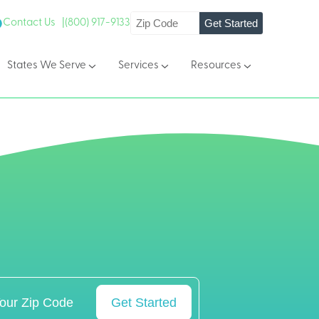
Get Started
Contact Us |
(800) 917-9133
States We Serve
Services
Resources
Get Started