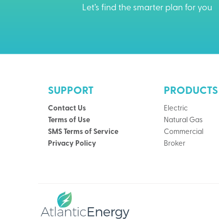
Let’s find the smarter plan for you
SUPPORT
PRODUCTS
Contact Us
Electric
Terms of Use
Natural Gas
SMS Terms of Service
Commercial
Privacy Policy
Broker