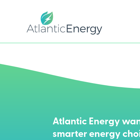
Atlantic Energy wan
smarter energy cho