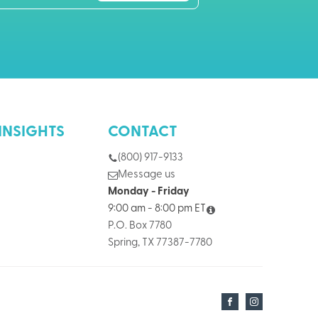
INSIGHTS
CONTACT
(800) 917-9133
Message us
Monday - Friday
9:00 am - 8:00 pm ET
P.O. Box 7780
Spring, TX 77387-7780