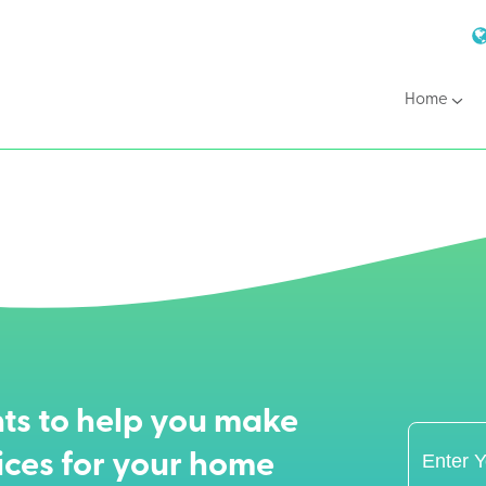
Home
ts to help you make
ices for your home