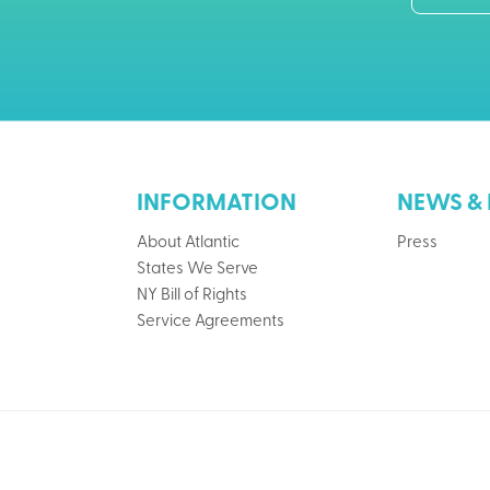
INFORMATION
NEWS & 
About Atlantic
Press
States We Serve
NY Bill of Rights
Service Agreements