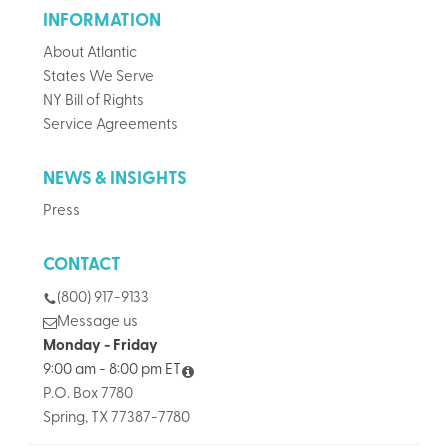
INFORMATION
About Atlantic
States We Serve
NY Bill of Rights
Service Agreements
NEWS & INSIGHTS
Press
CONTACT
(800) 917-9133
Message us
Monday - Friday
9:00 am - 8:00 pm ET
P.O. Box 7780
Spring, TX 77387-7780