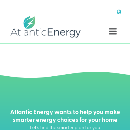
Atlantic Energy wants to help you make
smarter energy choices for your home
Let’s find the smarter plan for you