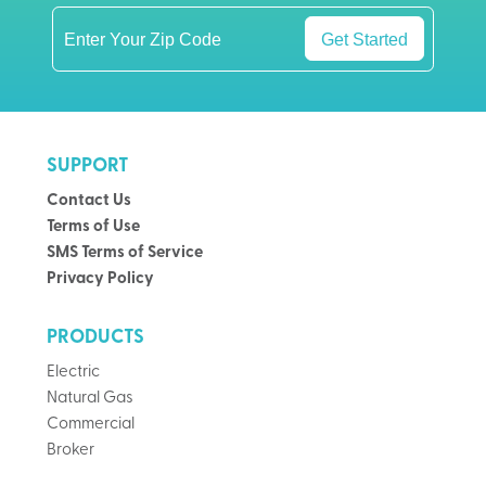
Get Started
SUPPORT
Contact Us
Terms of Use
SMS Terms of Service
Privacy Policy
PRODUCTS
Electric
Natural Gas
Commercial
Broker