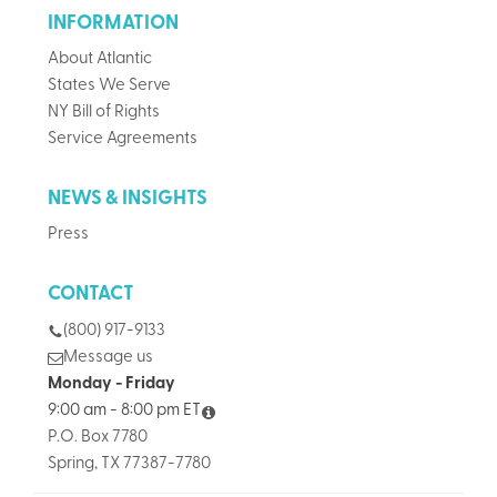
INFORMATION
About Atlantic
States We Serve
NY Bill of Rights
Service Agreements
NEWS & INSIGHTS
Press
CONTACT
(800) 917-9133
Message us
Monday - Friday
9:00 am - 8:00 pm ET
P.O. Box 7780
Spring, TX 77387-7780