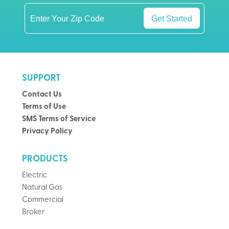
Get Started
SUPPORT
Contact Us
Terms of Use
SMS Terms of Service
Privacy Policy
PRODUCTS
Electric
Natural Gas
Commercial
Broker