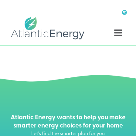
Atlantic Energy wants to help you make
smarter energy choices for your home
Let’s find the smarter plan for you