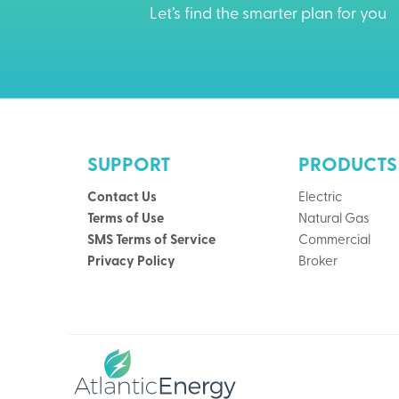
Let’s find the smarter plan for you
SUPPORT
PRODUCTS
Contact Us
Electric
Terms of Use
Natural Gas
SMS Terms of Service
Commercial
Privacy Policy
Broker