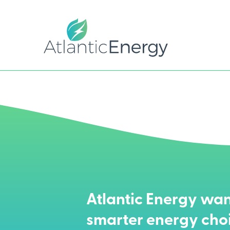
Atlantic Energy wan
smarter energy cho