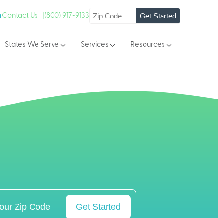
Get Started
Contact Us |
(800) 917-9133
States We Serve
Services
Resources
Get Started