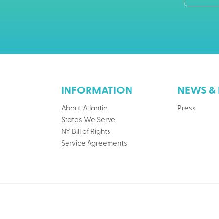
INFORMATION
NEWS & 
About Atlantic
Press
States We Serve
NY Bill of Rights
Service Agreements