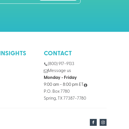
INSIGHTS
CONTACT
(800) 917-9133
Message us
Monday - Friday
9:00 am - 8:00 pm ET
P.O. Box 7780
Spring, TX 77387-7780