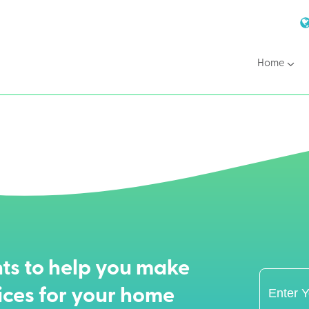
Home
ts to help you make
ices for your home