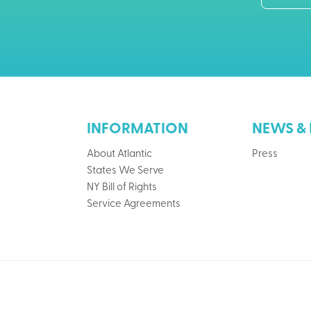
INFORMATION
NEWS & 
About Atlantic
Press
States We Serve
NY Bill of Rights
Service Agreements