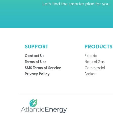
Let’s find the smarter plan for you
SUPPORT
PRODUCTS
Contact Us
Electric
Terms of Use
Natural Gas
SMS Terms of Service
Commercial
Privacy Policy
Broker