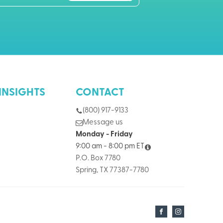
INSIGHTS
CONTACT
(800) 917-9133
Message us
Monday - Friday
9:00 am - 8:00 pm ET
P.O. Box 7780
Spring, TX 77387-7780