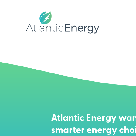
Atlantic Energy wan
smarter energy cho