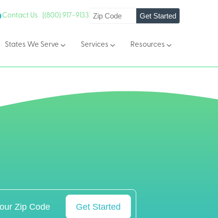
Get Started
Contact Us |
(800) 917-9133
States We Serve
Services
Resources
Get Started