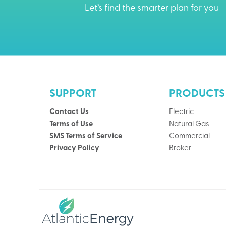
Let’s find the smarter plan for you
SUPPORT
PRODUCTS
Contact Us
Electric
Terms of Use
Natural Gas
SMS Terms of Service
Commercial
Privacy Policy
Broker