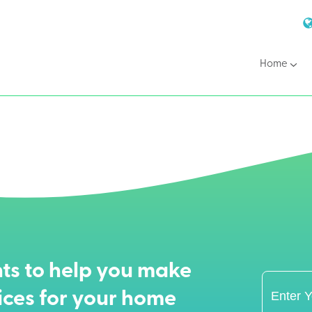
Home
ts to help you make
ices for your home