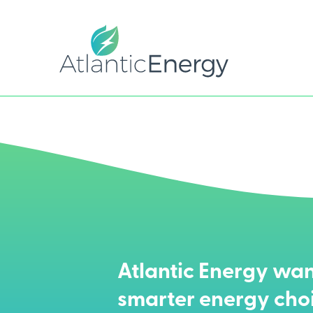
Atlantic Energy wan
smarter energy cho