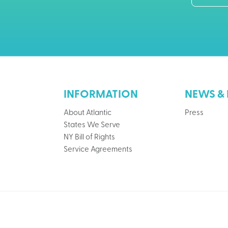
INFORMATION
NEWS & 
About Atlantic
Press
States We Serve
NY Bill of Rights
Service Agreements