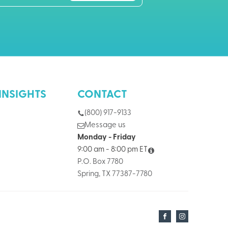
INSIGHTS
CONTACT
(800) 917-9133
Message us
Monday - Friday
9:00 am - 8:00 pm ET
P.O. Box 7780
Spring, TX 77387-7780