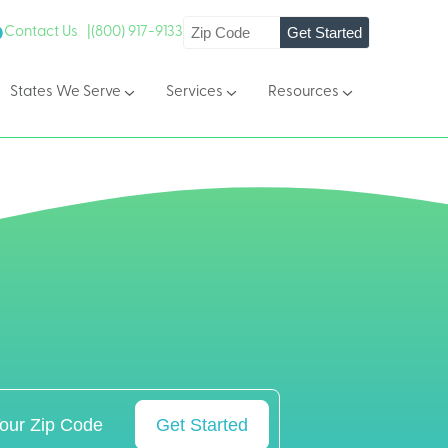
Get Started
Contact Us |
(800) 917-9133
States We Serve
Services
Resources
Get Started