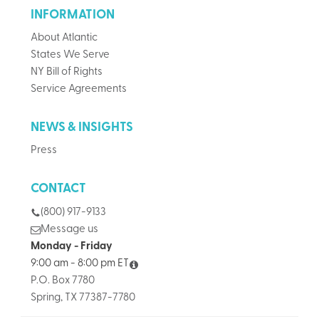
INFORMATION
About Atlantic
States We Serve
NY Bill of Rights
Service Agreements
NEWS & INSIGHTS
Press
CONTACT
(800) 917-9133
Message us
Monday - Friday
9:00 am - 8:00 pm ET
P.O. Box 7780
Spring, TX 77387-7780