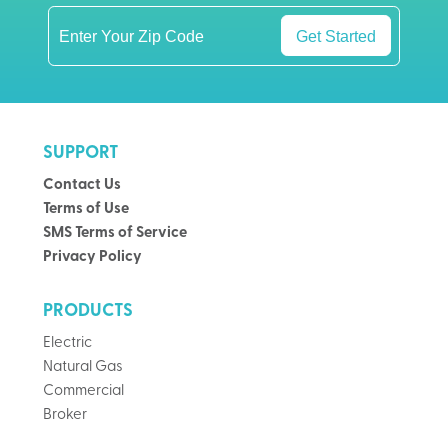
Get Started
SUPPORT
Contact Us
Terms of Use
SMS Terms of Service
Privacy Policy
PRODUCTS
Electric
Natural Gas
Commercial
Broker