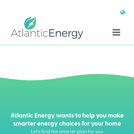
Atlantic Energy wants to help you make
smarter energy choices for your home
Let’s find the smarter plan for you