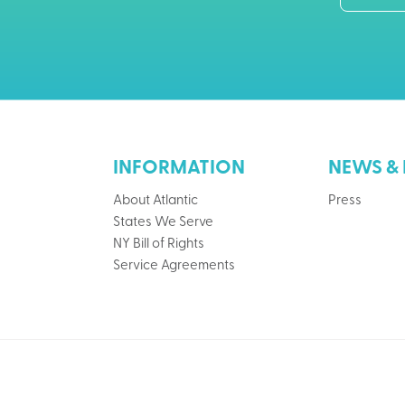
INFORMATION
NEWS & 
About Atlantic
Press
States We Serve
NY Bill of Rights
Service Agreements