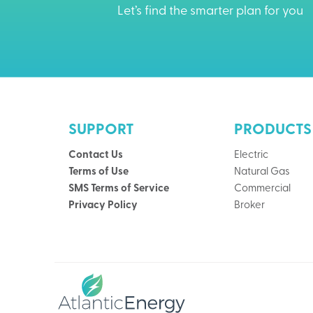
Let’s find the smarter plan for you
SUPPORT
PRODUCTS
Contact Us
Electric
Terms of Use
Natural Gas
SMS Terms of Service
Commercial
Privacy Policy
Broker