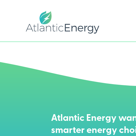
Atlantic Energy wan
smarter energy cho