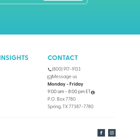
INSIGHTS
CONTACT
(800) 917-9133
Message us
Monday - Friday
9:00 am - 8:00 pm ET
P.O. Box 7780
Spring, TX 77387-7780