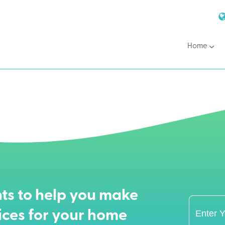
Home
ts to help you make
ices for your home