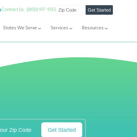
Get Started
Contact Us |
(800) 917-9133
States We Serve
Services
Resources
Get Started