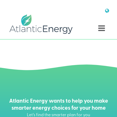
Atlantic Energy wants to help you make
smarter energy choices for your home
Let’s find the smarter plan for you