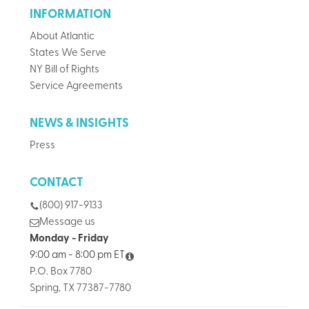
INFORMATION
About Atlantic
States We Serve
NY Bill of Rights
Service Agreements
NEWS & INSIGHTS
Press
CONTACT
(800) 917-9133
Message us
Monday - Friday
9:00 am - 8:00 pm ET
P.O. Box 7780
Spring, TX 77387-7780