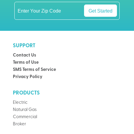
Get Started
SUPPORT
Contact Us
Terms of Use
SMS Terms of Service
Privacy Policy
PRODUCTS
Electric
Natural Gas
Commercial
Broker