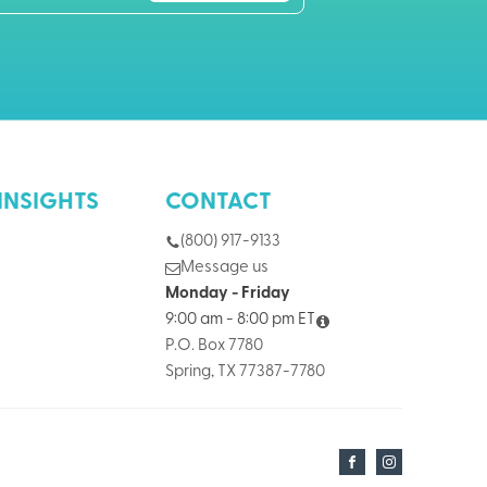
INSIGHTS
CONTACT
(800) 917-9133
Message us
Monday - Friday
9:00 am - 8:00 pm ET
P.O. Box 7780
Spring, TX 77387-7780