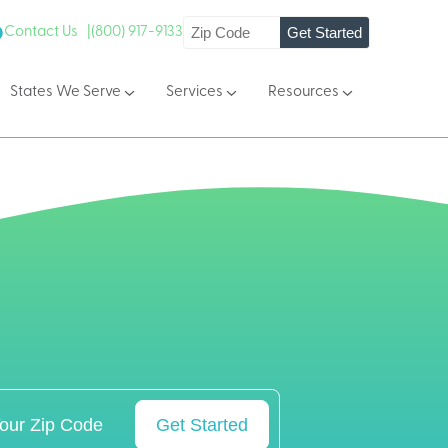
Get Started
Contact Us |
(800) 917-9133
States We Serve
Services
Resources
Get Started