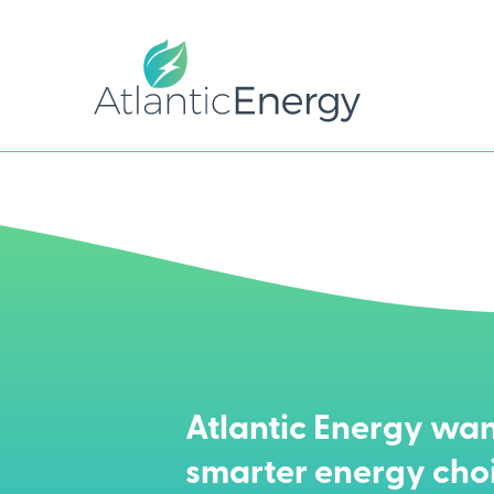
Atlantic Energy wan
smarter energy cho