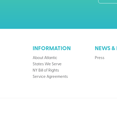
INFORMATION
NEWS & 
About Atlantic
Press
States We Serve
NY Bill of Rights
Service Agreements