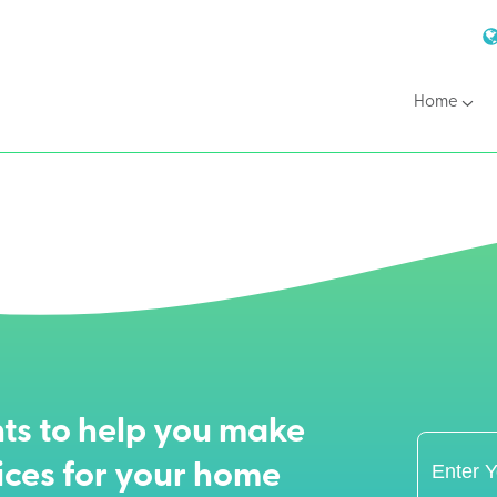
Home
ts to help you make
ices for your home