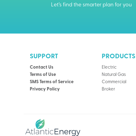
Let’s find the smarter plan for you
SUPPORT
PRODUCTS
Contact Us
Electric
Terms of Use
Natural Gas
SMS Terms of Service
Commercial
Privacy Policy
Broker