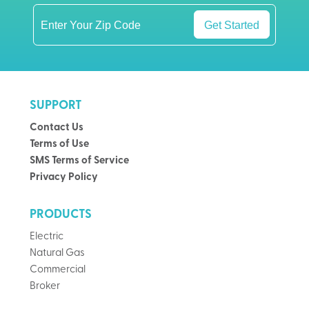
Get Started
SUPPORT
Contact Us
Terms of Use
SMS Terms of Service
Privacy Policy
PRODUCTS
Electric
Natural Gas
Commercial
Broker