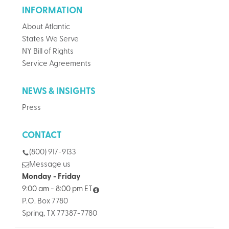
INFORMATION
About Atlantic
States We Serve
NY Bill of Rights
Service Agreements
NEWS & INSIGHTS
Press
CONTACT
(800) 917-9133
Message us
Monday - Friday
9:00 am - 8:00 pm ET
P.O. Box 7780
Spring, TX 77387-7780