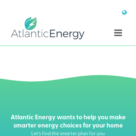
Atlantic Energy wants to help you make
smarter energy choices for your home
Let’s find the smarter plan for you