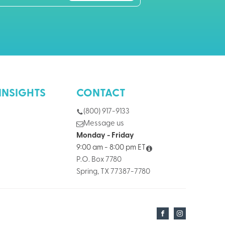
INSIGHTS
CONTACT
(800) 917-9133
Message us
Monday - Friday
9:00 am - 8:00 pm ET
P.O. Box 7780
Spring, TX 77387-7780