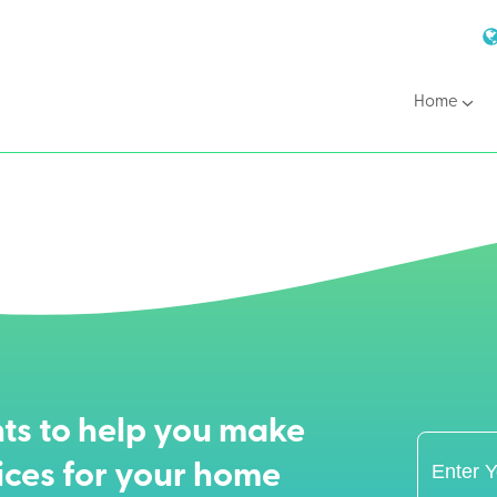
Home
ts to help you make
ices for your home