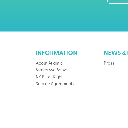
INFORMATION
NEWS & 
About Atlantic
Press
States We Serve
NY Bill of Rights
Service Agreements