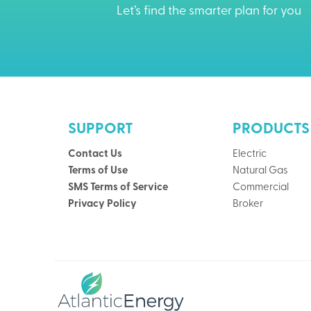
Let’s find the smarter plan for you
SUPPORT
PRODUCTS
Contact Us
Electric
Terms of Use
Natural Gas
SMS Terms of Service
Commercial
Privacy Policy
Broker