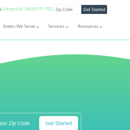
Get Started
Contact Us |
(800) 917-9133
States We Serve
Services
Resources
Get Started