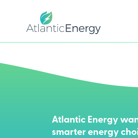
Atlantic Energy wan
smarter energy cho