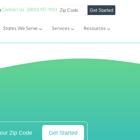
Get Started
Contact Us |
(800) 917-9133
States We Serve
Services
Resources
Get Started