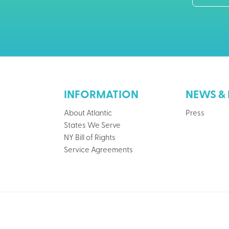
INFORMATION
NEWS & 
About Atlantic
Press
States We Serve
NY Bill of Rights
Service Agreements