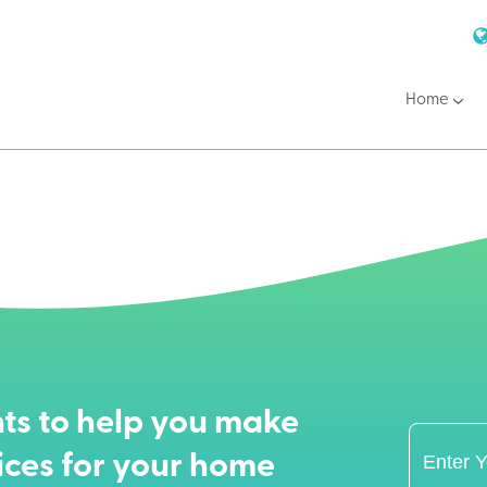
Home
ts to help you make
ices for your home