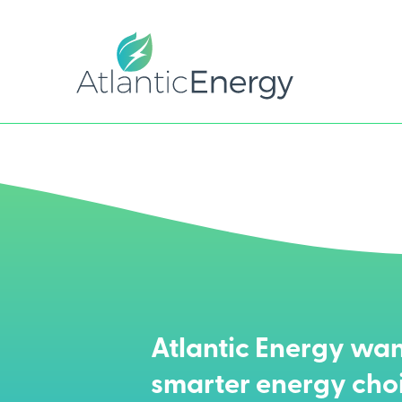
Atlantic Energy wan
smarter energy cho