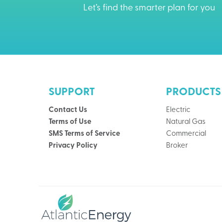
Let’s find the smarter plan for you
SUPPORT
PRODUCTS
Contact Us
Electric
Terms of Use
Natural Gas
SMS Terms of Service
Commercial
Privacy Policy
Broker