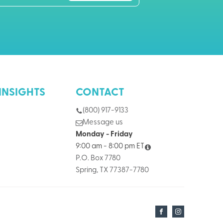
INSIGHTS
CONTACT
(800) 917-9133
Message us
Monday - Friday
9:00 am - 8:00 pm ET
P.O. Box 7780
Spring, TX 77387-7780