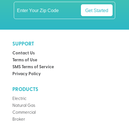
Get Started
SUPPORT
Contact Us
Terms of Use
SMS Terms of Service
Privacy Policy
PRODUCTS
Electric
Natural Gas
Commercial
Broker