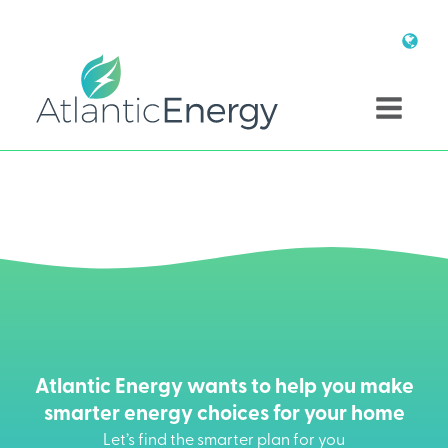
Atlantic Energy wants to help you make
smarter energy choices for your home
Let’s find the smarter plan for you