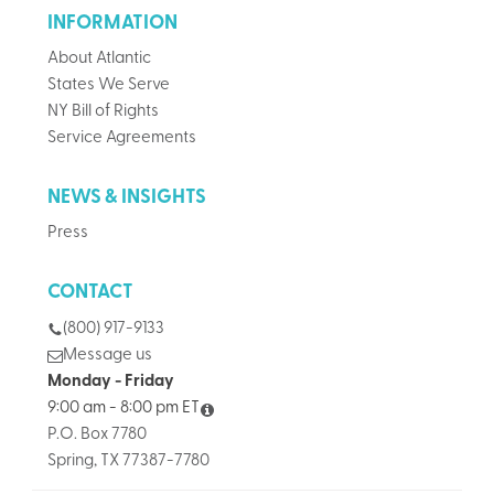
INFORMATION
About Atlantic
States We Serve
NY Bill of Rights
Service Agreements
NEWS & INSIGHTS
Press
CONTACT
(800) 917-9133
Message us
Monday - Friday
9:00 am - 8:00 pm ET
P.O. Box 7780
Spring, TX 77387-7780