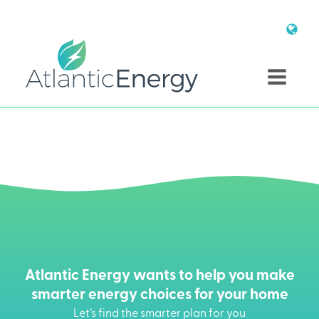
Atlantic Energy wants to help you make
smarter energy choices for your home
Let’s find the smarter plan for you