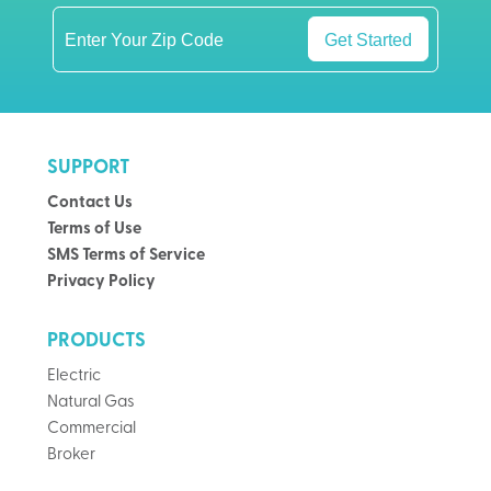
Get Started
SUPPORT
Contact Us
Terms of Use
SMS Terms of Service
Privacy Policy
PRODUCTS
Electric
Natural Gas
Commercial
Broker