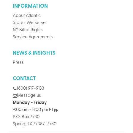
INFORMATION
About Atlantic
States We Serve
NY Bill of Rights
Service Agreements
NEWS & INSIGHTS
Press
CONTACT
(800) 917-9133
Message us
Monday - Friday
9:00 am - 8:00 pm ET
P.O. Box 7780
Spring, TX 77387-7780