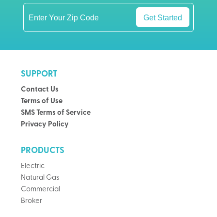
Get Started
SUPPORT
Contact Us
Terms of Use
SMS Terms of Service
Privacy Policy
PRODUCTS
Electric
Natural Gas
Commercial
Broker