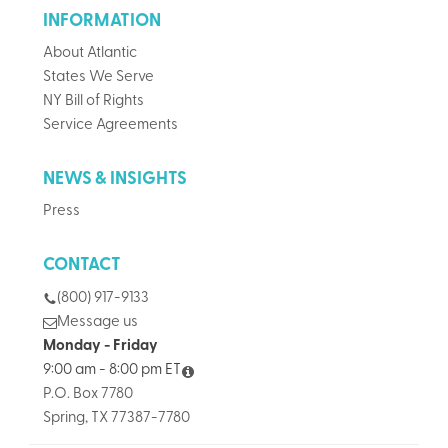
INFORMATION
About Atlantic
States We Serve
NY Bill of Rights
Service Agreements
NEWS & INSIGHTS
Press
CONTACT
(800) 917-9133
Message us
Monday - Friday
9:00 am - 8:00 pm ET
P.O. Box 7780
Spring, TX 77387-7780