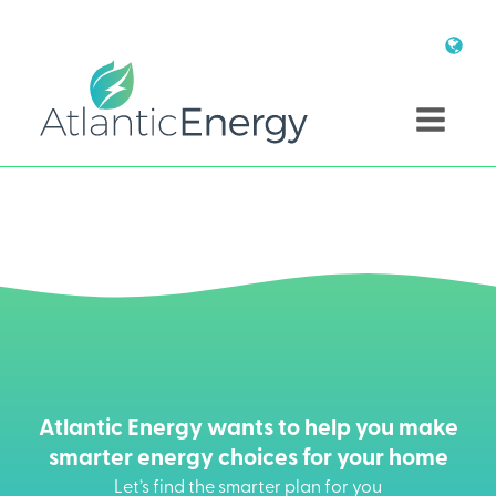
Atlantic Energy wants to help you make
smarter energy choices for your home
Let’s find the smarter plan for you