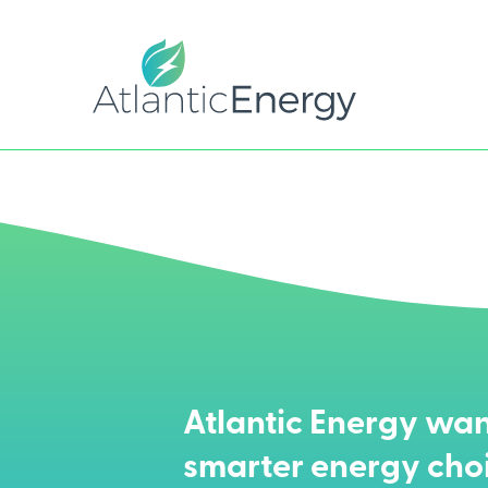
Atlantic Energy wan
smarter energy cho