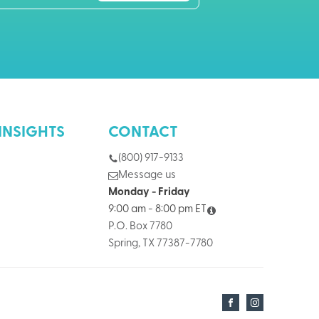
INSIGHTS
CONTACT
(800) 917-9133
Message us
Monday - Friday
9:00 am - 8:00 pm ET
P.O. Box 7780
Spring, TX 77387-7780