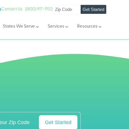
Get Started
Contact Us |
(800) 917-9133
States We Serve
Services
Resources
Get Started