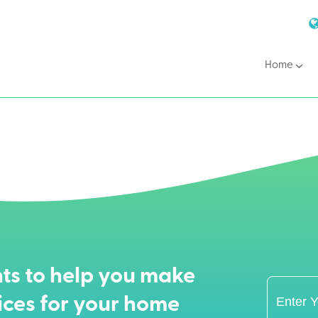
Home
ts to help you make
ices for your home