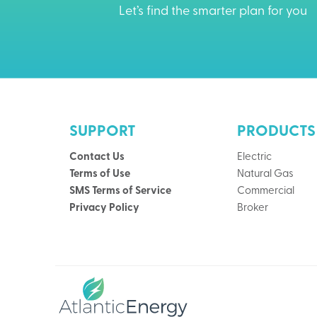
Let’s find the smarter plan for you
SUPPORT
PRODUCTS
Contact Us
Electric
Terms of Use
Natural Gas
SMS Terms of Service
Commercial
Privacy Policy
Broker