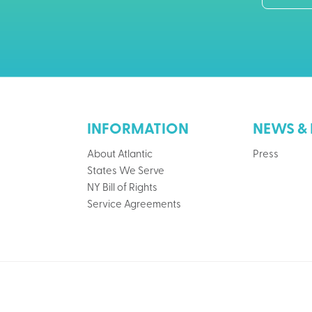
INFORMATION
NEWS & 
About Atlantic
Press
States We Serve
NY Bill of Rights
Service Agreements