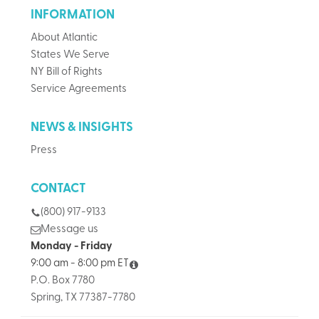
INFORMATION
About Atlantic
States We Serve
NY Bill of Rights
Service Agreements
NEWS & INSIGHTS
Press
CONTACT
(800) 917-9133
Message us
Monday - Friday
9:00 am - 8:00 pm ET
P.O. Box 7780
Spring, TX 77387-7780