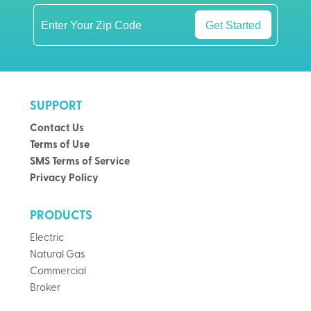
Get Started
SUPPORT
Contact Us
Terms of Use
SMS Terms of Service
Privacy Policy
PRODUCTS
Electric
Natural Gas
Commercial
Broker