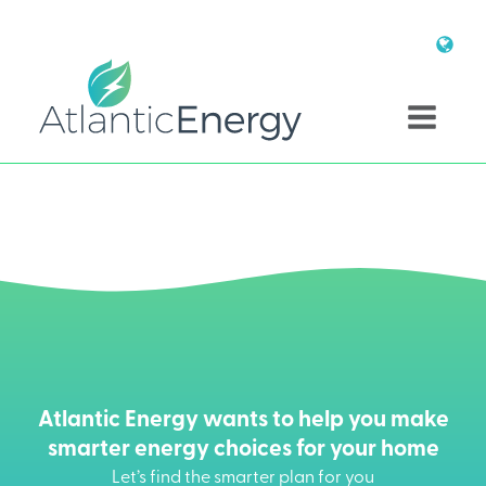
Atlantic Energy wants to help you make
smarter energy choices for your home
Let’s find the smarter plan for you