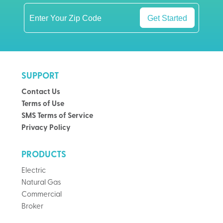
Get Started
SUPPORT
Contact Us
Terms of Use
SMS Terms of Service
Privacy Policy
PRODUCTS
Electric
Natural Gas
Commercial
Broker