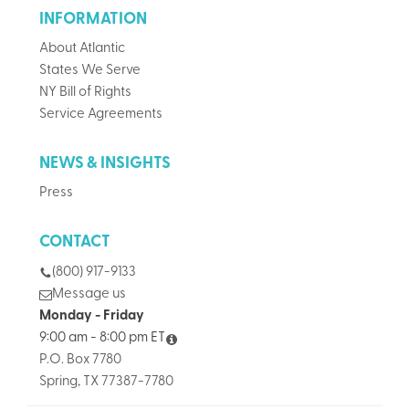
INFORMATION
About Atlantic
States We Serve
NY Bill of Rights
Service Agreements
NEWS & INSIGHTS
Press
CONTACT
(800) 917-9133
Message us
Monday - Friday
9:00 am - 8:00 pm ET
P.O. Box 7780
Spring, TX 77387-7780