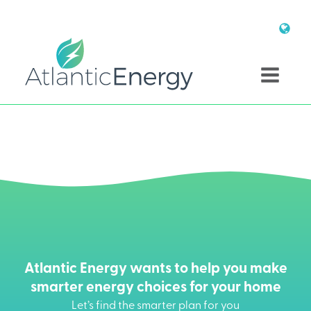
Atlantic Energy wants to help you make
smarter energy choices for your home
Let’s find the smarter plan for you