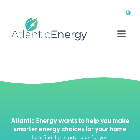
Atlantic Energy wants to help you make
smarter energy choices for your home
Let’s find the smarter plan for you