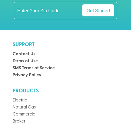
Get Started
SUPPORT
Contact Us
Terms of Use
SMS Terms of Service
Privacy Policy
PRODUCTS
Electric
Natural Gas
Commercial
Broker