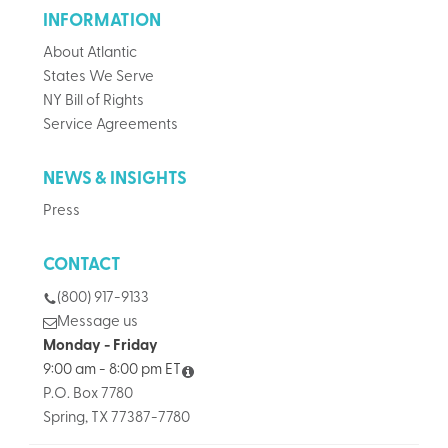
INFORMATION
About Atlantic
States We Serve
NY Bill of Rights
Service Agreements
NEWS & INSIGHTS
Press
CONTACT
(800) 917-9133
Message us
Monday - Friday
9:00 am - 8:00 pm ET
P.O. Box 7780
Spring, TX 77387-7780