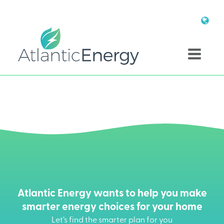
Atlantic Energy wants to help you make
smarter energy choices for your home
Let’s find the smarter plan for you