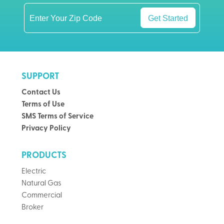
Get Started
SUPPORT
Contact Us
Terms of Use
SMS Terms of Service
Privacy Policy
PRODUCTS
Electric
Natural Gas
Commercial
Broker