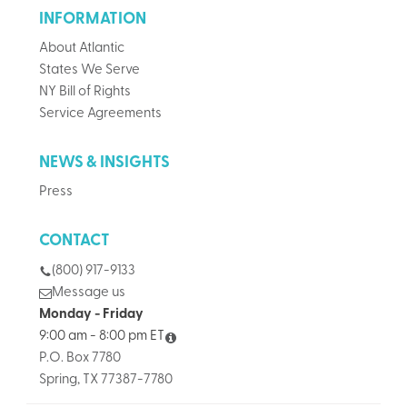
INFORMATION
About Atlantic
States We Serve
NY Bill of Rights
Service Agreements
NEWS & INSIGHTS
Press
CONTACT
(800) 917-9133
Message us
Monday - Friday
9:00 am - 8:00 pm ET
P.O. Box 7780
Spring, TX 77387-7780