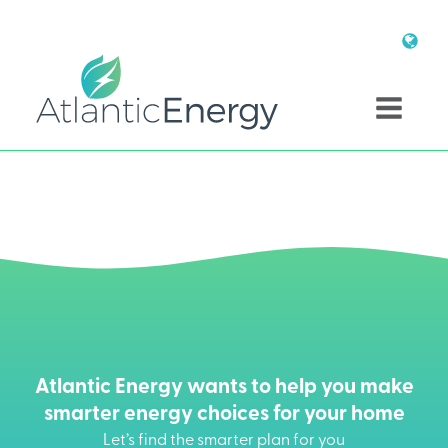
Atlantic Energy wants to help you make
smarter energy choices for your home
Let’s find the smarter plan for you