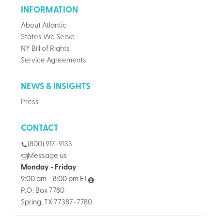
INFORMATION
About Atlantic
States We Serve
NY Bill of Rights
Service Agreements
NEWS & INSIGHTS
Press
CONTACT
(800) 917-9133
Message us
Monday - Friday
9:00 am - 8:00 pm ET
P.O. Box 7780
Spring, TX 77387-7780