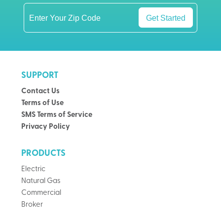
Get Started
SUPPORT
Contact Us
Terms of Use
SMS Terms of Service
Privacy Policy
PRODUCTS
Electric
Natural Gas
Commercial
Broker