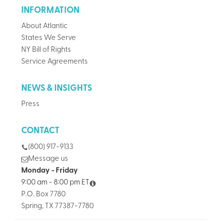
INFORMATION
About Atlantic
States We Serve
NY Bill of Rights
Service Agreements
NEWS & INSIGHTS
Press
CONTACT
(800) 917-9133
Message us
Monday - Friday
9:00 am - 8:00 pm ET
P.O. Box 7780
Spring, TX 77387-7780