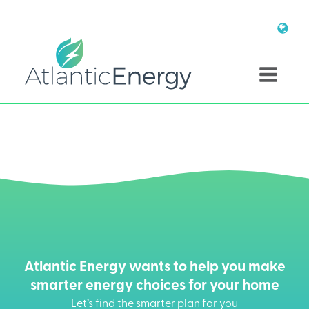
Atlantic Energy wants to help you make
smarter energy choices for your home
Let’s find the smarter plan for you