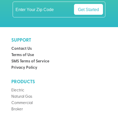
Get Started
SUPPORT
Contact Us
Terms of Use
SMS Terms of Service
Privacy Policy
PRODUCTS
Electric
Natural Gas
Commercial
Broker