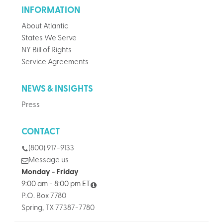
INFORMATION
About Atlantic
States We Serve
NY Bill of Rights
Service Agreements
NEWS & INSIGHTS
Press
CONTACT
(800) 917-9133
Message us
Monday - Friday
9:00 am - 8:00 pm ET
P.O. Box 7780
Spring, TX 77387-7780