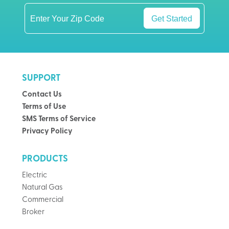
Get Started
SUPPORT
Contact Us
Terms of Use
SMS Terms of Service
Privacy Policy
PRODUCTS
Electric
Natural Gas
Commercial
Broker