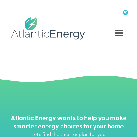
Atlantic Energy wants to help you make
smarter energy choices for your home
Let’s find the smarter plan for you