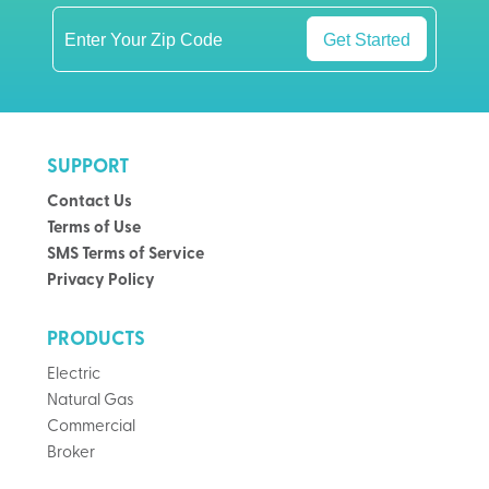
Get Started
SUPPORT
Contact Us
Terms of Use
SMS Terms of Service
Privacy Policy
PRODUCTS
Electric
Natural Gas
Commercial
Broker