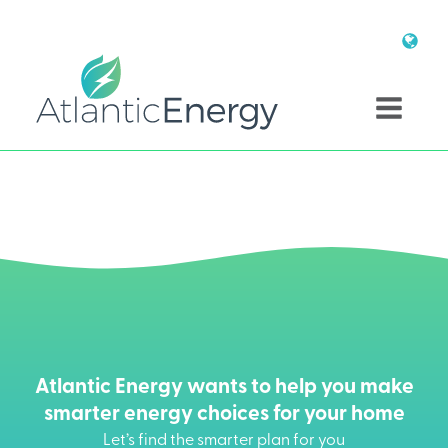
Atlantic Energy wants to help you make
smarter energy choices for your home
Let’s find the smarter plan for you