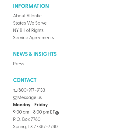
INFORMATION
About Atlantic
States We Serve
NY Bill of Rights
Service Agreements
NEWS & INSIGHTS
Press
CONTACT
(800) 917-9133
Message us
Monday - Friday
9:00 am - 8:00 pm ET
P.O. Box 7780
Spring, TX 77387-7780