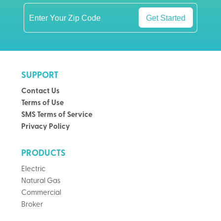
Get Started
SUPPORT
Contact Us
Terms of Use
SMS Terms of Service
Privacy Policy
PRODUCTS
Electric
Natural Gas
Commercial
Broker