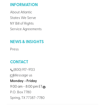
INFORMATION
About Atlantic
States We Serve
NY Bill of Rights
Service Agreements
NEWS & INSIGHTS
Press
CONTACT
(800) 917-9133
Message us
Monday - Friday
9:00 am - 8:00 pm ET
P.O. Box 7780
Spring, TX 77387-7780