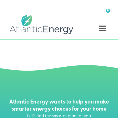
Atlantic Energy wants to help you make
smarter energy choices for your home
Let’s find the smarter plan for you