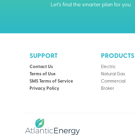
Let’s find the smarter plan for you
SUPPORT
PRODUCTS
Contact Us
Electric
Terms of Use
Natural Gas
SMS Terms of Service
Commercial
Privacy Policy
Broker