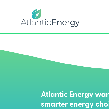
Atlantic Energy wan
smarter energy cho