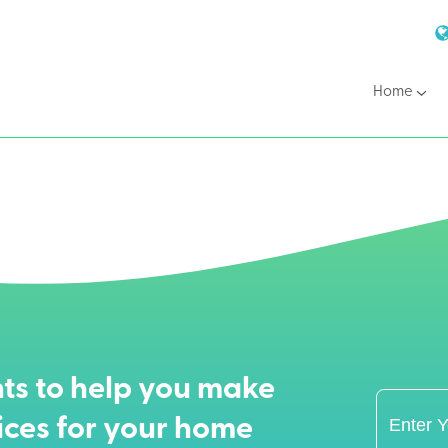
Home
ts to help you make
ices for your home