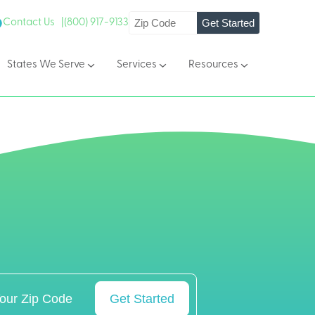
Get Started
Contact Us |
(800) 917-9133
States We Serve
Services
Resources
Get Started