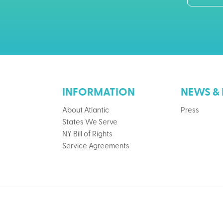
INFORMATION
NEWS & 
About Atlantic
Press
States We Serve
NY Bill of Rights
Service Agreements