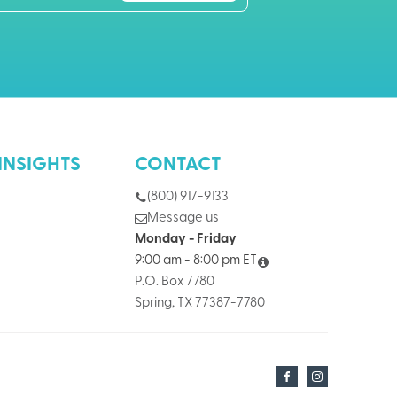
INSIGHTS
CONTACT
(800) 917-9133
Message us
Monday - Friday
9:00 am - 8:00 pm ET
P.O. Box 7780
Spring, TX 77387-7780