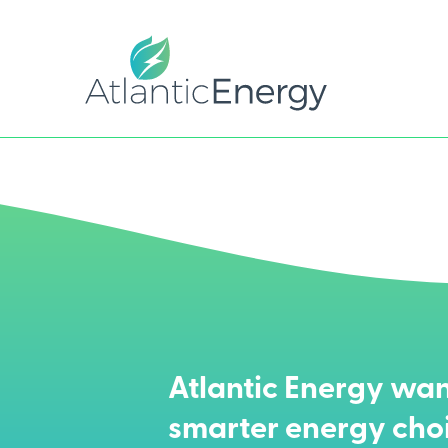
Atlantic Energy wan
smarter energy cho