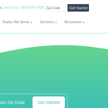
Get Started
Contact Us |
(800) 917-9133
States We Serve
Services
Resources
Get Started