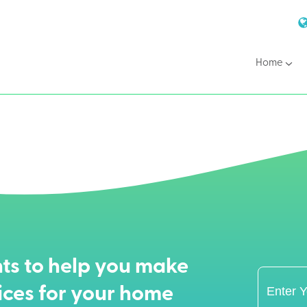
Home
ts to help you make
ices for your home