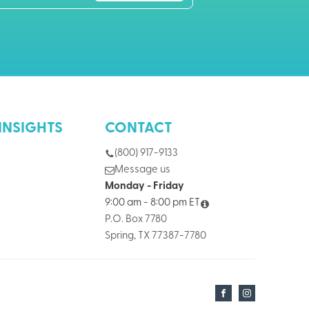
INSIGHTS
CONTACT
(800) 917-9133
Message us
Monday - Friday
9:00 am - 8:00 pm ET
P.O. Box 7780
Spring, TX 77387-7780