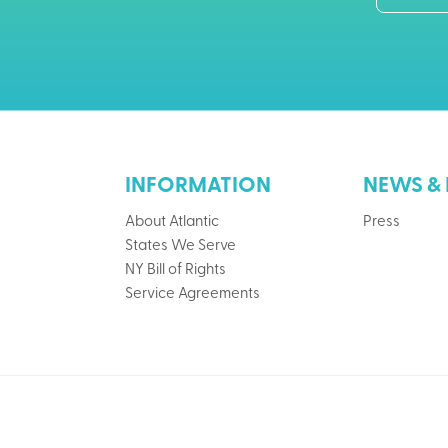
INFORMATION
NEWS & 
About Atlantic
Press
States We Serve
NY Bill of Rights
Service Agreements