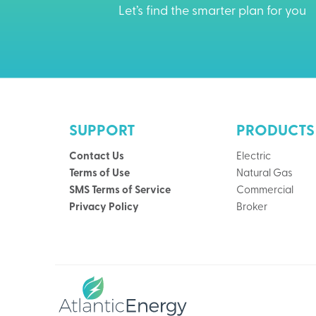
Let’s find the smarter plan for you
SUPPORT
PRODUCTS
Contact Us
Electric
Terms of Use
Natural Gas
SMS Terms of Service
Commercial
Privacy Policy
Broker