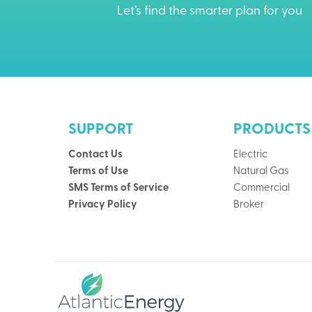
Let’s find the smarter plan for you
SUPPORT
PRODUCTS
Contact Us
Electric
Terms of Use
Natural Gas
SMS Terms of Service
Commercial
Privacy Policy
Broker