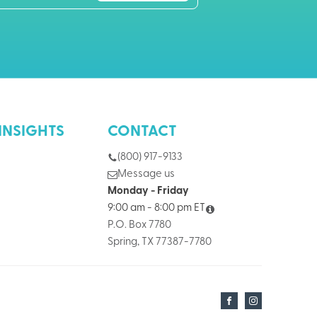
INSIGHTS
CONTACT
(800) 917-9133
Message us
Monday - Friday
9:00 am - 8:00 pm ET
P.O. Box 7780
Spring, TX 77387-7780