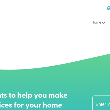
Home
ts to help you make
ices for your home