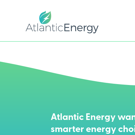
Atlantic Energy wan
smarter energy cho