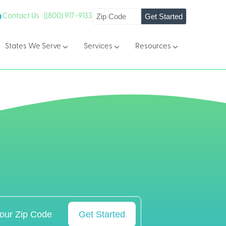
Get Started
Contact Us |
(800) 917-9133
States We Serve
Services
Resources
Get Started