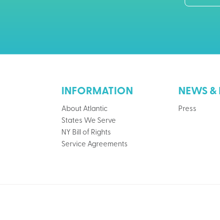
INFORMATION
NEWS & 
About Atlantic
Press
States We Serve
NY Bill of Rights
Service Agreements