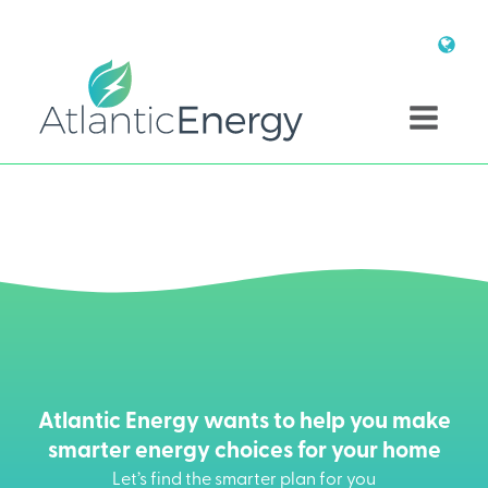
Atlantic Energy wants to help you make
smarter energy choices for your home
Let’s find the smarter plan for you