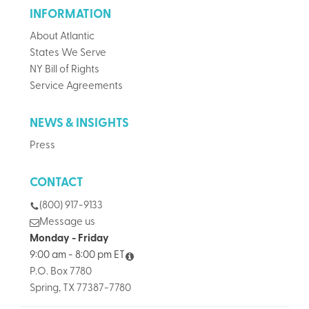
INFORMATION
About Atlantic
States We Serve
NY Bill of Rights
Service Agreements
NEWS & INSIGHTS
Press
CONTACT
(800) 917-9133
Message us
Monday - Friday
9:00 am - 8:00 pm ET
P.O. Box 7780
Spring, TX 77387-7780