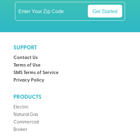
Get Started
SUPPORT
Contact Us
Terms of Use
SMS Terms of Service
Privacy Policy
PRODUCTS
Electric
Natural Gas
Commercial
Broker