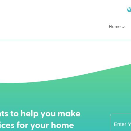
Home
ts to help you make
ices for your home