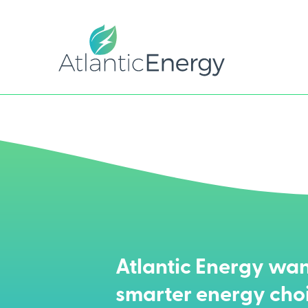
Atlantic Energy wan
smarter energy cho