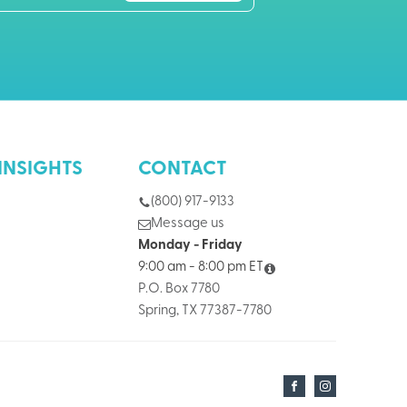
INSIGHTS
CONTACT
(800) 917-9133
Message us
Monday - Friday
9:00 am - 8:00 pm ET
P.O. Box 7780
Spring, TX 77387-7780