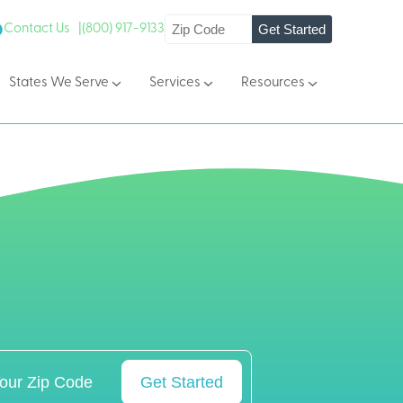
Get Started
Contact Us |
(800) 917-9133
States We Serve
Services
Resources
Get Started