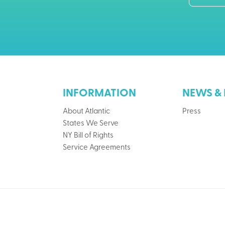
INFORMATION
NEWS & 
About Atlantic
Press
States We Serve
NY Bill of Rights
Service Agreements