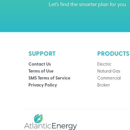
Let’s find the smarter plan for you
SUPPORT
PRODUCTS
Contact Us
Electric
Terms of Use
Natural Gas
SMS Terms of Service
Commercial
Privacy Policy
Broker