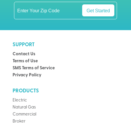
Get Started
SUPPORT
Contact Us
Terms of Use
SMS Terms of Service
Privacy Policy
PRODUCTS
Electric
Natural Gas
Commercial
Broker