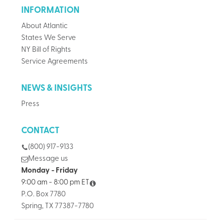
INFORMATION
About Atlantic
States We Serve
NY Bill of Rights
Service Agreements
NEWS & INSIGHTS
Press
CONTACT
(800) 917-9133
Message us
Monday - Friday
9:00 am - 8:00 pm ET
P.O. Box 7780
Spring, TX 77387-7780