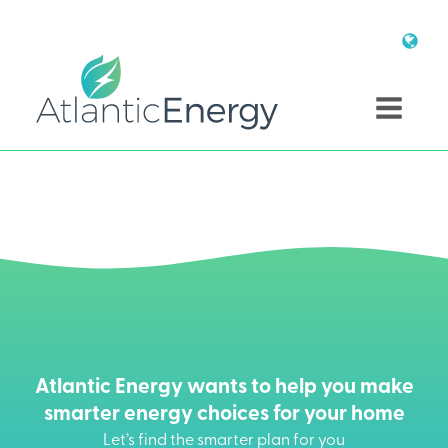
Atlantic Energy wants to help you make
smarter energy choices for your home
Let’s find the smarter plan for you