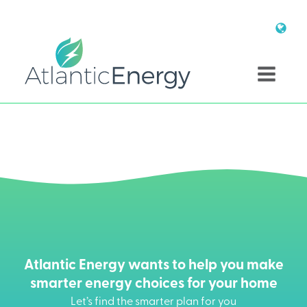
Atlantic Energy wants to help you make
smarter energy choices for your home
Let’s find the smarter plan for you