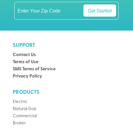
Get Started
SUPPORT
Contact Us
Terms of Use
SMS Terms of Service
Privacy Policy
PRODUCTS
Electric
Natural Gas
Commercial
Broker