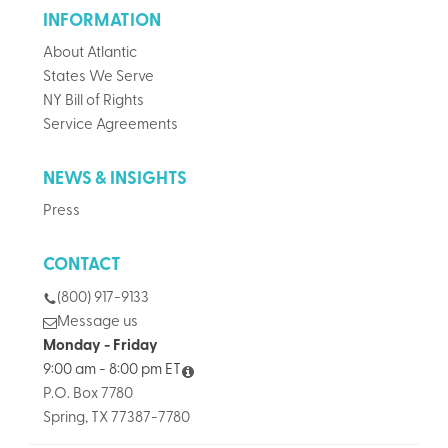
INFORMATION
About Atlantic
States We Serve
NY Bill of Rights
Service Agreements
NEWS & INSIGHTS
Press
CONTACT
(800) 917-9133
Message us
Monday - Friday
9:00 am - 8:00 pm ET
P.O. Box 7780
Spring, TX 77387-7780