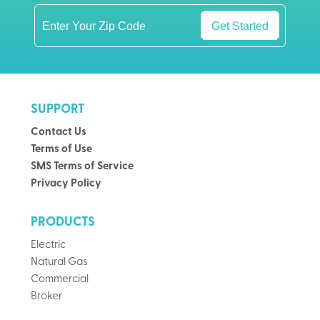
Get Started
SUPPORT
Contact Us
Terms of Use
SMS Terms of Service
Privacy Policy
PRODUCTS
Electric
Natural Gas
Commercial
Broker