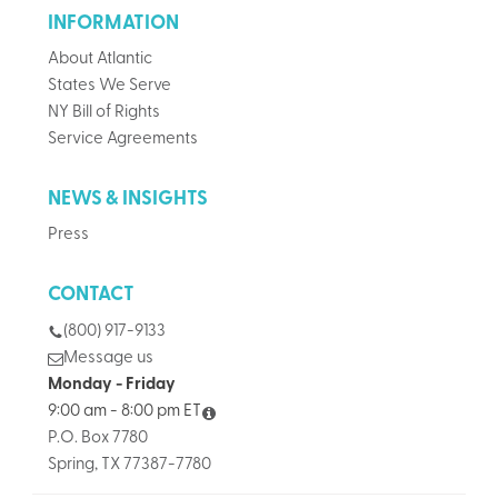
INFORMATION
About Atlantic
States We Serve
NY Bill of Rights
Service Agreements
NEWS & INSIGHTS
Press
CONTACT
(800) 917-9133
Message us
Monday - Friday
9:00 am - 8:00 pm ET
P.O. Box 7780
Spring, TX 77387-7780