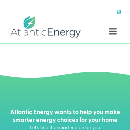
Atlantic Energy wants to help you make
smarter energy choices for your home
Let’s find the smarter plan for you