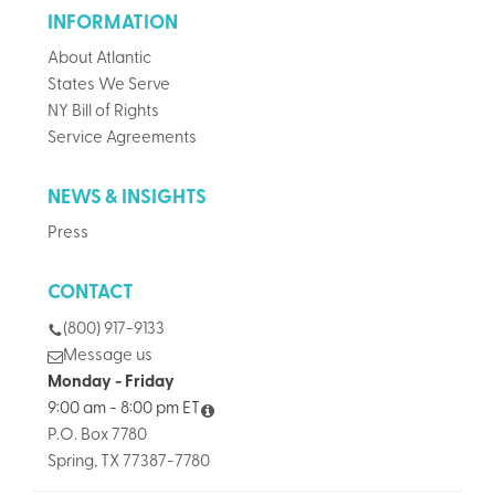
INFORMATION
About Atlantic
States We Serve
NY Bill of Rights
Service Agreements
NEWS & INSIGHTS
Press
CONTACT
(800) 917-9133
Message us
Monday - Friday
9:00 am - 8:00 pm ET
P.O. Box 7780
Spring, TX 77387-7780