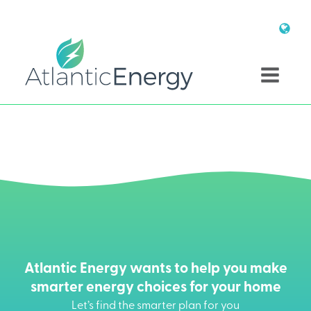
Atlantic Energy wants to help you make
smarter energy choices for your home
Let’s find the smarter plan for you