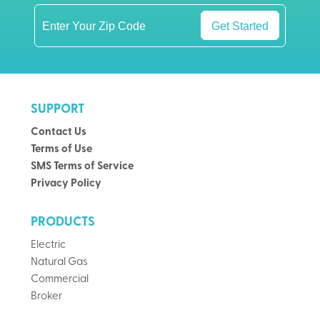
Get Started
SUPPORT
Contact Us
Terms of Use
SMS Terms of Service
Privacy Policy
PRODUCTS
Electric
Natural Gas
Commercial
Broker