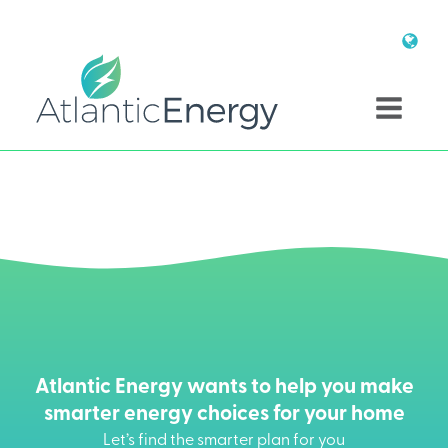
Atlantic Energy wants to help you make
smarter energy choices for your home
Let’s find the smarter plan for you