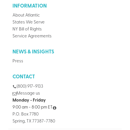
INFORMATION
About Atlantic
States We Serve
NY Bill of Rights
Service Agreements
NEWS & INSIGHTS
Press
CONTACT
(800) 917-9133
Message us
Monday - Friday
9:00 am - 8:00 pm ET
P.O. Box 7780
Spring, TX 77387-7780