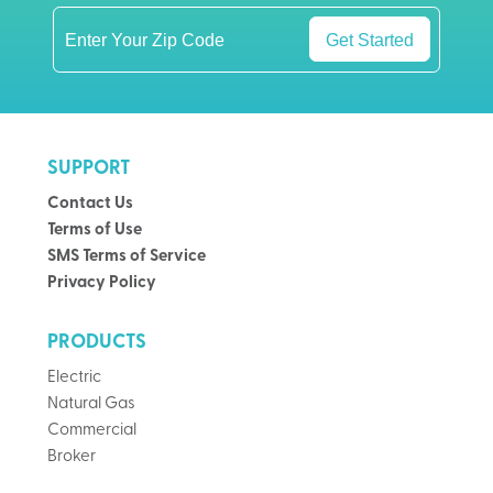
Get Started
SUPPORT
Contact Us
Terms of Use
SMS Terms of Service
Privacy Policy
PRODUCTS
Electric
Natural Gas
Commercial
Broker