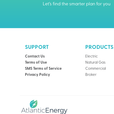
Let’s find the smarter plan for you
SUPPORT
PRODUCTS
Contact Us
Electric
Terms of Use
Natural Gas
SMS Terms of Service
Commercial
Privacy Policy
Broker