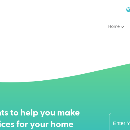
Home
ts to help you make
ices for your home