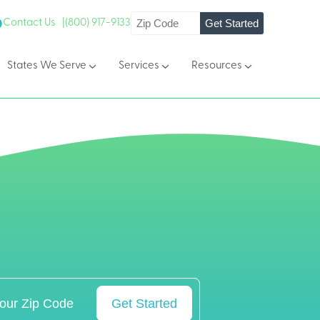
Get Started
Contact Us |
(800) 917-9133
States We Serve
Services
Resources
Get Started