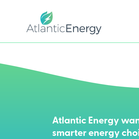
Atlantic Energy wan
smarter energy cho