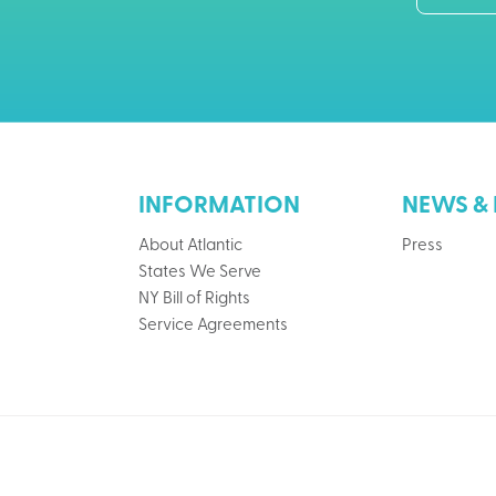
INFORMATION
NEWS & 
About Atlantic
Press
States We Serve
NY Bill of Rights
Service Agreements