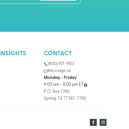
INSIGHTS
CONTACT
(800) 917-9133
Message us
Monday - Friday
9:00 am - 8:00 pm ET
P.O. Box 7780
Spring, TX 77387-7780