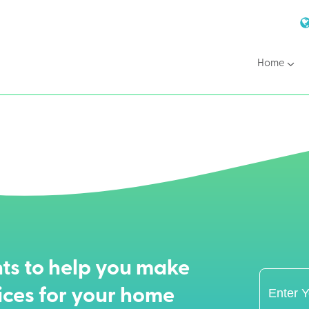
Home
ts to help you make
ices for your home