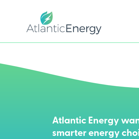
Atlantic Energy wan
smarter energy cho