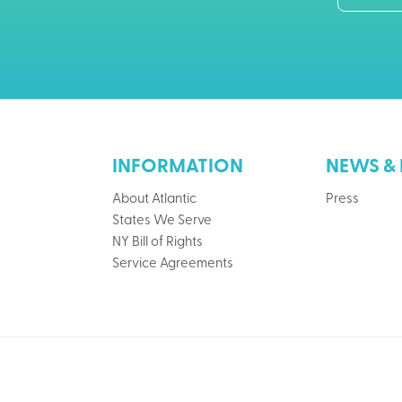
INFORMATION
NEWS & 
About Atlantic
Press
States We Serve
NY Bill of Rights
Service Agreements