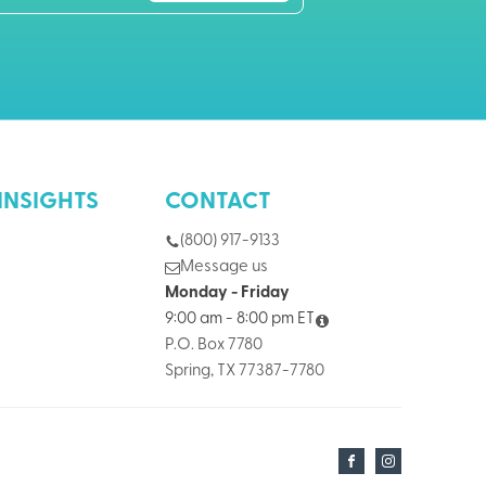
INSIGHTS
CONTACT
(800) 917-9133
Message us
Monday - Friday
9:00 am - 8:00 pm ET
P.O. Box 7780
Spring, TX 77387-7780