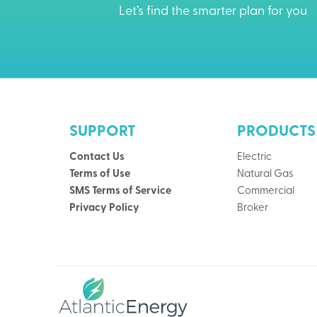
Let’s find the smarter plan for you
SUPPORT
PRODUCTS
Contact Us
Electric
Terms of Use
Natural Gas
SMS Terms of Service
Commercial
Privacy Policy
Broker