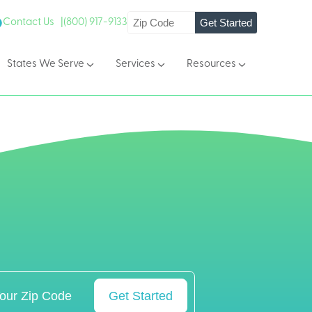
Get Started
Contact Us |
(800) 917-9133
States We Serve
Services
Resources
Get Started