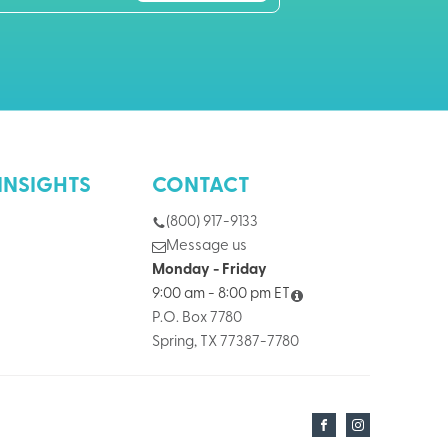
INSIGHTS
CONTACT
(800) 917-9133
Message us
Monday - Friday
9:00 am - 8:00 pm ET
P.O. Box 7780
Spring, TX 77387-7780