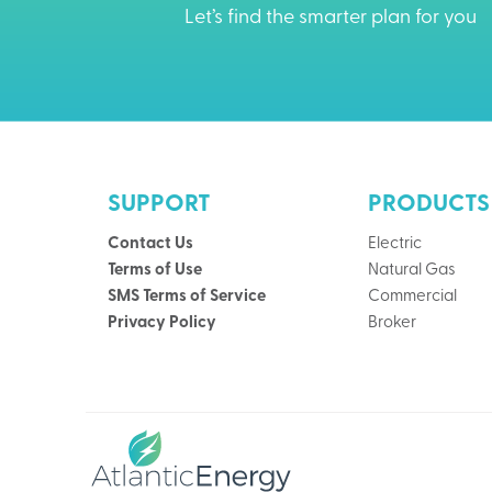
Let’s find the smarter plan for you
SUPPORT
PRODUCTS
Contact Us
Electric
Terms of Use
Natural Gas
SMS Terms of Service
Commercial
Privacy Policy
Broker