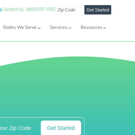
Get Started
Contact Us |
(800) 917-9133
States We Serve
Services
Resources
Get Started