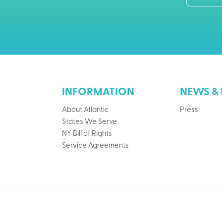
INFORMATION
NEWS & 
About Atlantic
Press
States We Serve
NY Bill of Rights
Service Agreements