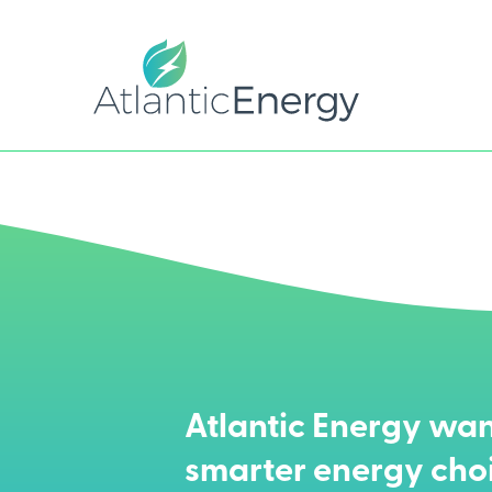
Atlantic Energy wan
smarter energy cho