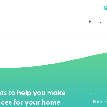
Home
ts to help you make
ices for your home