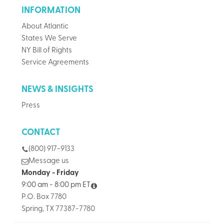
INFORMATION
About Atlantic
States We Serve
NY Bill of Rights
Service Agreements
NEWS & INSIGHTS
Press
CONTACT
(800) 917-9133
Message us
Monday - Friday
9:00 am - 8:00 pm ET
P.O. Box 7780
Spring, TX 77387-7780