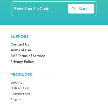
Get Started
SUPPORT
Contact Us
Terms of Use
SMS Terms of Service
Privacy Policy
PRODUCTS
Electric
Natural Gas
Commercial
Broker