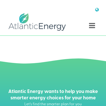
Atlantic Energy wants to help you make
smarter energy choices for your home
Let’s find the smarter plan for you