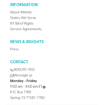
INFORMATION
About Atlantic
States We Serve
NY Bill of Rights
Service Agreements
NEWS & INSIGHTS
Press
CONTACT
(800) 917-9133
Message us
Monday - Friday
9:00 am - 8:00 pm ET
P.O. Box 7780
Spring, TX 77387-7780