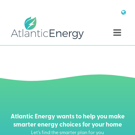
Atlantic Energy wants to help you make
smarter energy choices for your home
Let’s find the smarter plan for you