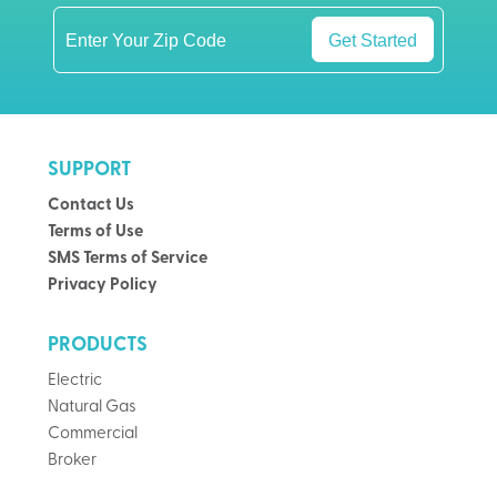
Get Started
SUPPORT
Contact Us
Terms of Use
SMS Terms of Service
Privacy Policy
PRODUCTS
Electric
Natural Gas
Commercial
Broker