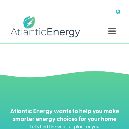
Atlantic Energy wants to help you make
smarter energy choices for your home
Let’s find the smarter plan for you