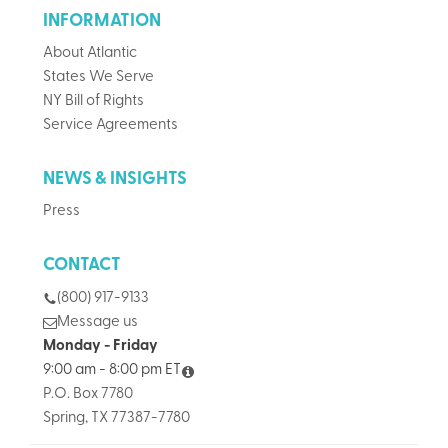
INFORMATION
About Atlantic
States We Serve
NY Bill of Rights
Service Agreements
NEWS & INSIGHTS
Press
CONTACT
(800) 917-9133
Message us
Monday - Friday
9:00 am - 8:00 pm ET
P.O. Box 7780
Spring, TX 77387-7780