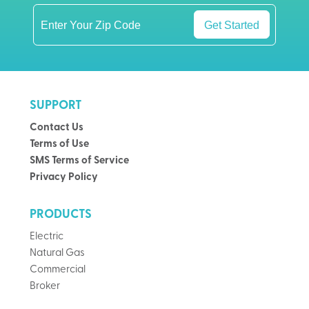
Get Started
SUPPORT
Contact Us
Terms of Use
SMS Terms of Service
Privacy Policy
PRODUCTS
Electric
Natural Gas
Commercial
Broker