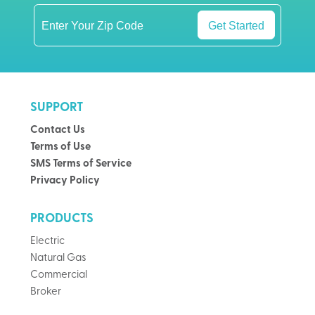
Get Started
SUPPORT
Contact Us
Terms of Use
SMS Terms of Service
Privacy Policy
PRODUCTS
Electric
Natural Gas
Commercial
Broker