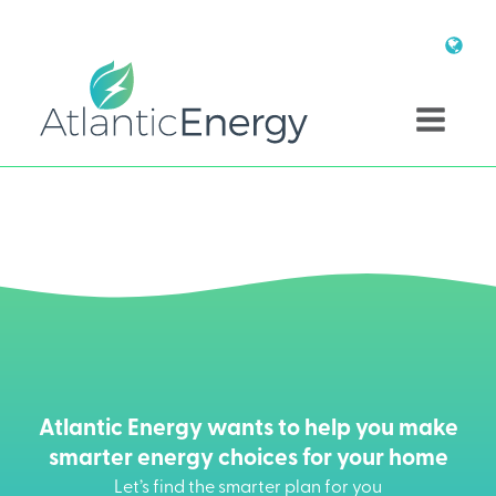
Atlantic Energy wants to help you make
smarter energy choices for your home
Let’s find the smarter plan for you