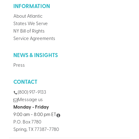
INFORMATION
About Atlantic
States We Serve
NY Bill of Rights
Service Agreements
NEWS & INSIGHTS
Press
CONTACT
(800) 917-9133
Message us
Monday - Friday
9:00 am - 8:00 pm ET
P.O. Box 7780
Spring, TX 77387-7780